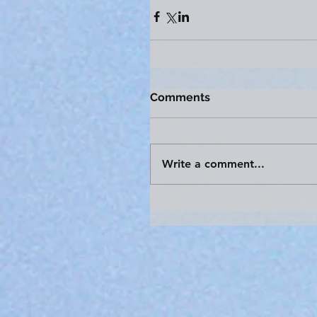
Comments
Write a comment...