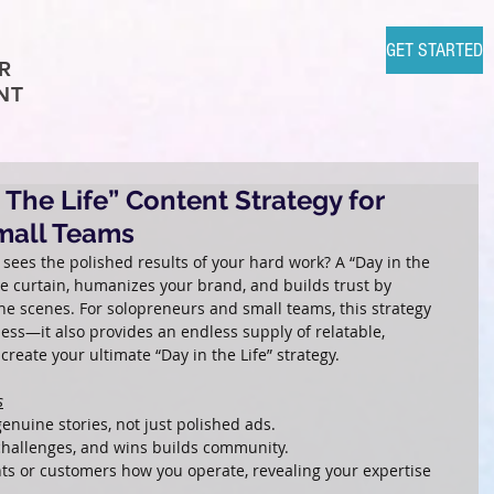
GET STARTED
R
NT
 The Life” Content Strategy for
mall Teams
 sees the polished results of your hard work? A “Day in the 
the curtain, humanizes your brand, and builds trust by 
e scenes. For solopreneurs and small teams, this strategy 
ess—it also provides an endless supply of relatable, 
reate your ultimate “Day in the Life” strategy.
s
enuine stories, not just polished ads.
 challenges, and wins builds community.
nts or customers how you operate, revealing your expertise 