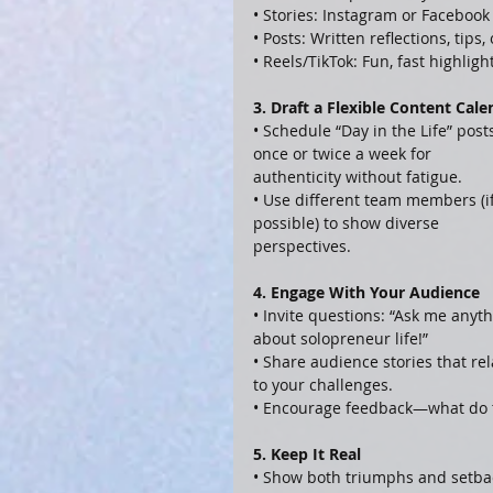
• Stories: Instagram or Facebook
• Posts: Written reflections, tips
• Reels/TikTok: Fun, fast highlig
3. Draft a Flexible Content Cale
• Schedule “Day in the Life” post
once or twice a week for 
authenticity without fatigue.
• Use different team members (if
possible) to show diverse 
perspectives.
4. Engage With Your Audience
• Invite questions: “Ask me anyth
about solopreneur life!”
• Share audience stories that rel
to your challenges.
• Encourage feedback—what do t
5. Keep It Real
• Show both triumphs and setba