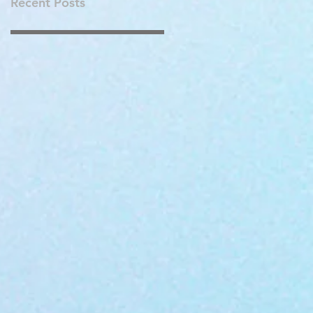
Recent Posts