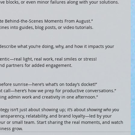
ive blocks, or even minor failures along with your solutions.
ite Behind-the-Scenes Moments From August.”
ines into guides, blog posts, or video tutorials.
—describe what you’re doing, why, and how it impacts your 
ntic—real light, real work, real smiles or stress!
s, and partners for added engagement.
before sunrise—here’s what’s on today’s docket!”
nt call—here’s how we prep for productive conversations.”
ing admin work and creativity in one afternoon.”
tegy isn’t just about showing up; it’s about 
showing who you 
ransparency, relatability, and brand loyalty—led by your 
eur or small team. Start sharing the real moments, and watch 
iness grow.