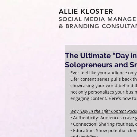
ALLIE KLOSTER
SOCIAL MEDIA MANAGE
& BRANDING CONSULTA
The Ultimate “Day in
Solopreneurs and S
Ever feel like your audience only
Life” content series pulls back 
showcasing your world behind th
not only personalizes your busin
engaging content. Here’s how to c
Why “Day in the Life” Content Rock
• Authenticity: Audiences crave g
• Connection: Sharing routines,
• Education: Show potential clie
and workflow.