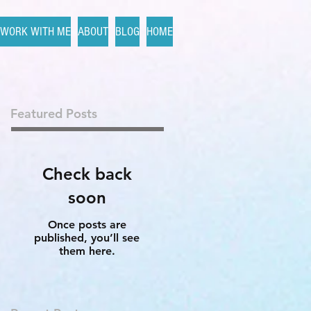
WORK WITH ME
ABOUT
BLOG
HOME
Featured Posts
Check back
soon
Once posts are
published, you’ll see
them here.