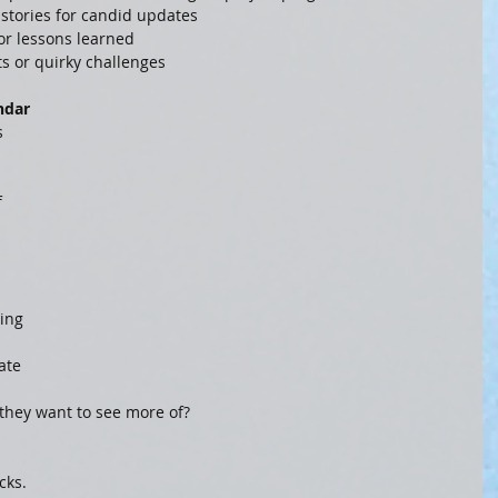
 stories for candid updates
, or lessons learned
hts or quirky challenges
ndar
s 
 
ing 
ate 
hey want to see more of?
cks.