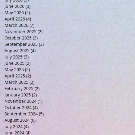
June 2026
(3)
3 posts
May 2026
(5)
5 posts
April 2026
(4)
4 posts
March 2026
(7)
7 posts
November 2025
(2)
2 posts
October 2025
(3)
3 posts
September 2025
(3)
3 posts
August 2025
(4)
4 posts
July 2025
(3)
3 posts
June 2025
(2)
2 posts
May 2025
(2)
2 posts
April 2025
(2)
2 posts
March 2025
(2)
2 posts
February 2025
(2)
2 posts
January 2025
(2)
2 posts
November 2024
(1)
1 post
October 2024
(4)
4 posts
September 2024
(5)
5 posts
August 2024
(6)
6 posts
July 2024
(4)
4 posts
June 2024
(4)
4 posts