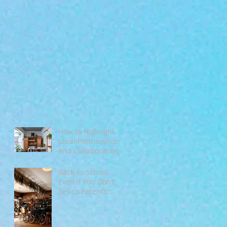
How to Highlight
Local Partnerships
and Collaborations
During Fall
Back‑to‑School,
Even if You Don’t
Sell to Parents:
Tapping Into
Seasonal Mindsets