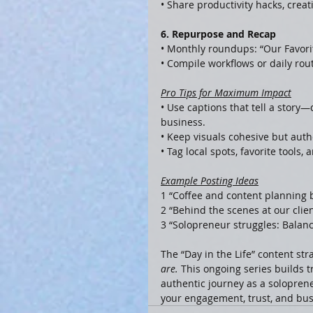
• Share productivity hacks, creat
6. Repurpose and Recap
• Monthly roundups: “Our Favor
• Compile workflows or daily rout
Pro Tips for Maximum Impact
• Use captions that tell a story
business.
• Keep visuals cohesive but authe
• Tag local spots, favorite tool
Example Posting Ideas
1 “Coffee and content planning 
2 “Behind the scenes at our clie
3 “Solopreneur struggles: Balanc
The “Day in the Life” content stra
are.
 This ongoing series builds t
authentic journey as a solopren
your engagement, trust, and bus