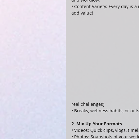
• Content Variety: Every day is
add value!
real challenges)
• Breaks, wellness habits, or out
2. Mix Up Your Formats
• Videos: Quick clips, vlogs, time
• Photos: Snapshots of your work