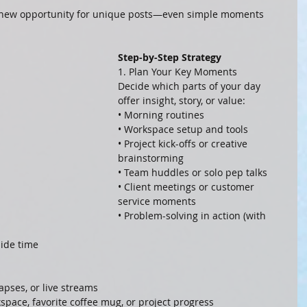
 a new opportunity for unique posts—even simple moments 
Step-by-Step Strategy
1. Plan Your Key Moments
Decide which parts of your day 
offer insight, story, or value:
• Morning routines
• Workspace setup and tools
• Project kick-offs or creative 
brainstorming
• Team huddles or solo pep talks
• Client meetings or customer 
service moments
• Problem-solving in action (with 
side time
lapses, or live streams
space, favorite coffee mug, or project progress