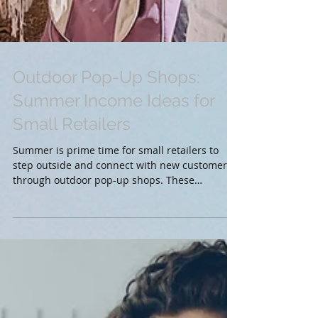
Outdoor Pop-Up Shops:
Summer Income Ideas for
Small Retailers
Summer is prime time for small retailers to
step outside and connect with new customers
through outdoor pop-up shops. These
temporary...