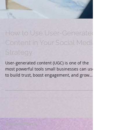
How to Use User-Generated
Content in Your Social Media
Strategy
User-generated content (UGC) is one of the
most powerful tools small businesses can use
to build trust, boost engagement, and grow
their...