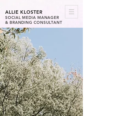
ALLIE KLOSTER
SOCIAL MEDIA MANAGER
& BRANDING CONSULTANT