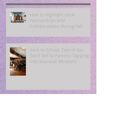
Recent Posts
How to Highlight Local
Partnerships and
Collaborations During Fall
Back‑to‑School, Even if You
Don’t Sell to Parents: Tapping
Into Seasonal Mindsets
Using End‑of‑Summer
Countdowns to Drive Urgency