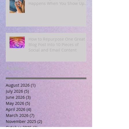
Happens When You Show Up
Online for a Year
How to Repurpose One Great
Blog Post Into 10 Pieces of
Social and Email Content
Archive
August 2026
(1)
1 post
July 2026
(5)
5 posts
June 2026
(3)
3 posts
May 2026
(5)
5 posts
April 2026
(4)
4 posts
March 2026
(7)
7 posts
November 2025
(2)
2 posts
October 2025
(3)
3 posts