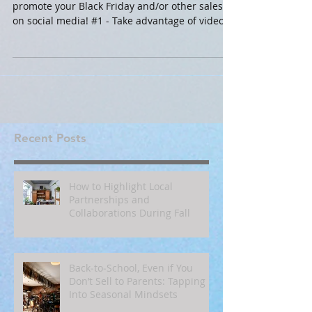
promote your Black Friday and/or other sales
on social media! #1 - Take advantage of video!...
Recent Posts
How to Highlight Local
Partnerships and
Collaborations During Fall
Back‑to‑School, Even if You
Don’t Sell to Parents: Tapping
Into Seasonal Mindsets