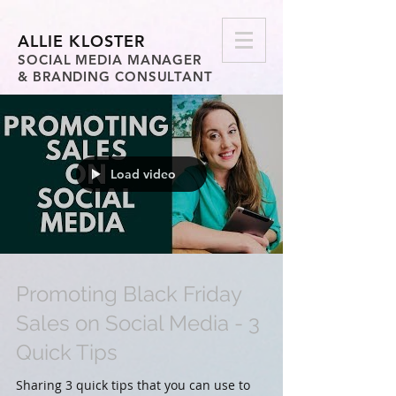
ALLIE KLOSTER
SOCIAL MEDIA MANAGER
& BRANDING CONSULTANT
Load video
Promoting Black Friday
Sales on Social Media - 3
Quick Tips
Sharing 3 quick tips that you can use to