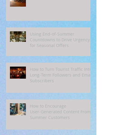
Using End‑of‑Summer
Countdowns to Drive Urgency
for Seasonal Offers
How to Turn Tourist Traffic Into
Long‑Term Followers and Email
Subscribers
How to Encourage
User‑Generated Content From
Summer Customers