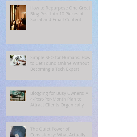
How to Repurpose One Great
Blog Post Into 10 Pieces of
Social and Email Content
Simple SEO for Humans: How
to Get Found Online Without
Becoming a Tech Expert
Blogging for Busy Owners: A
4‑Post‑Per‑Month Plan to
Attract Clients Organically
The Quiet Power of
Consistency: What Actually