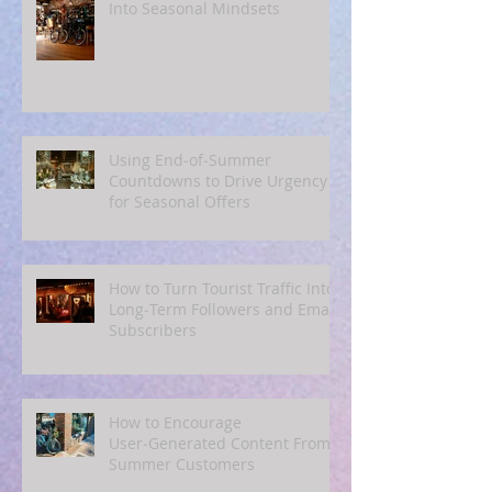
Back‑to‑School, Even if You
Don’t Sell to Parents: Tapping
Into Seasonal Mindsets
Using End‑of‑Summer
Countdowns to Drive Urgency
for Seasonal Offers
How to Turn Tourist Traffic Into
Long‑Term Followers and Email
Subscribers
How to Encourage
User‑Generated Content From