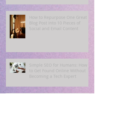
Summer Customers
How to Repurpose One Great
Blog Post Into 10 Pieces of
Social and Email Content
Simple SEO for Humans: How
to Get Found Online Without
Becoming a Tech Expert
Blogging for Busy Owners: A
4‑Post‑Per‑Month Plan to
Attract Clients Organically