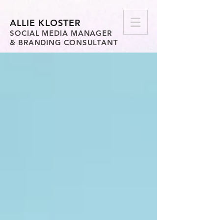
ALLIE KLOSTER
SOCIAL MEDIA MANAGER
& BRANDING CONSULTANT