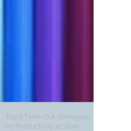
Top 5 Time-Out Strategies