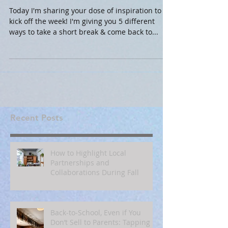
for Productivity at Work
Today I'm sharing your dose of inspiration to
kick off the week! I'm giving you 5 different
ways to take a short break & come back to...
Recent Posts
How to Highlight Local
Partnerships and
Collaborations During Fall