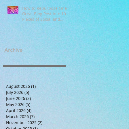
How to Repurpose One
Great Blog Post Into 10
Pieces of Social and
Email Content
Archive
August 2026
(1)
1 post
July 2026
(5)
5 posts
June 2026
(3)
3 posts
May 2026
(5)
5 posts
April 2026
(4)
4 posts
March 2026
(7)
7 posts
November 2025
(2)
2 posts
October 2025
(3)
3 posts