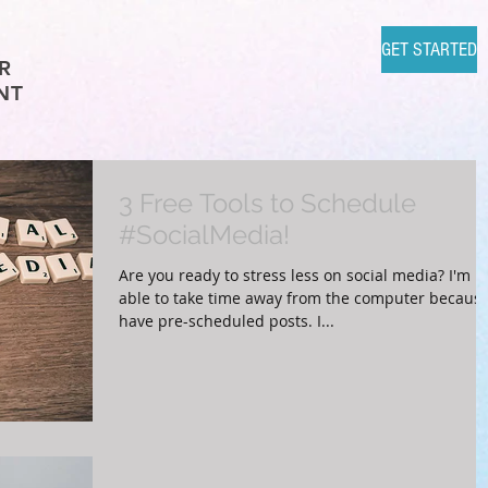
GET STARTED
R
NT
3 Free Tools to Schedule
#SocialMedia!
Are you ready to stress less on social media? I'm
able to take time away from the computer because
have pre-scheduled posts. I...