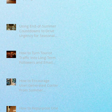
Mindsets
!
n
Using End‑of‑Summer
Countdowns to Drive
Urgency for Seasonal
Offers
How to Turn Tourist
Traffic Into Long‑Term
Followers and Email
Subscribers
How to Encourage
User‑Generated Content
From Summer
Customers
How to Repurpose One