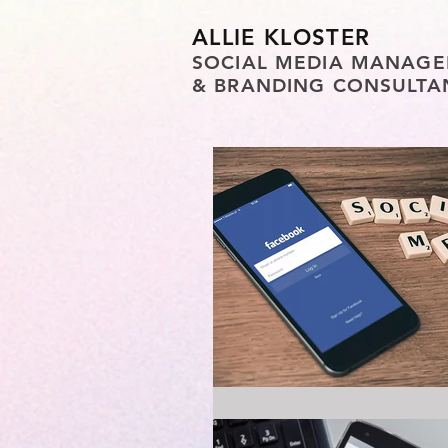
ALLIE KLOSTER
SOCIAL MEDIA MANAGE
& BRANDING CONSULTA