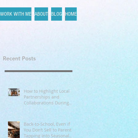
WORK WITH ME
ABOUT
BLOG
HOME
Recent Posts
 I
How to Highlight Local
Partnerships and
Collaborations During
Fall
Back‑to‑School, Even if
You Don’t Sell to Parents:
Tapping Into Seasonal