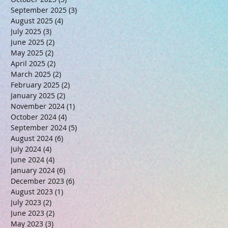
September 2025
(3)
3 posts
August 2025
(4)
4 posts
July 2025
(3)
3 posts
June 2025
(2)
2 posts
May 2025
(2)
2 posts
April 2025
(2)
2 posts
March 2025
(2)
2 posts
February 2025
(2)
2 posts
January 2025
(2)
2 posts
November 2024
(1)
1 post
October 2024
(4)
4 posts
September 2024
(5)
5 posts
August 2024
(6)
6 posts
July 2024
(4)
4 posts
June 2024
(4)
4 posts
January 2024
(6)
6 posts
December 2023
(6)
6 posts
August 2023
(1)
1 post
July 2023
(2)
2 posts
June 2023
(2)
2 posts
May 2023
(3)
3 posts