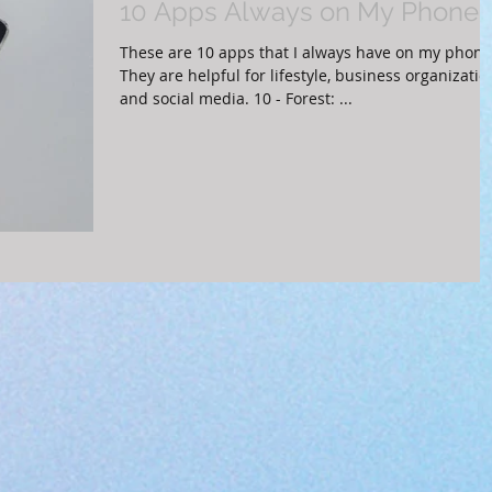
10 Apps Always on My Phone
These are 10 apps that I always have on my phone
They are helpful for lifestyle, business organizatio
and social media. 10 - Forest: ...