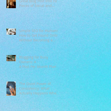
Great Blog Post Into 10
Pieces of Social and
Email Content
Simple SEO for Humans:
How to Get Found Online
Without Becoming a
Tech Expert
Blogging for Busy
Owners: A
4‑Post‑Per‑Month Plan to
Attract Clients
Organically
The Quiet Power of
Consistency: What
Actually Happens When
You Show Up Online for
a Year