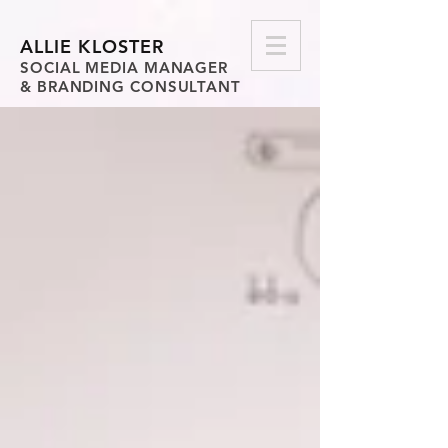
ALLIE KLOSTER
SOCIAL MEDIA MANAGER
& BRANDING CONSULTANT