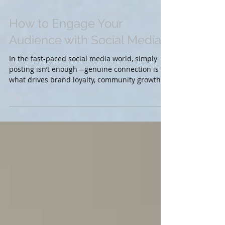
How to Engage Your
Audience with Social Media
In the fast-paced social media world, simply
posting isn’t enough—genuine connection is
what drives brand loyalty, community growth,
and...