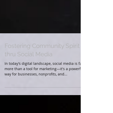
Fostering Community Spirit
thru Social Media
In today’s digital landscape, social media is far
more than a tool for marketing—it's a powerful
way for businesses, nonprofits, and...