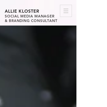
ALLIE KLOSTER
SOCIAL MEDIA MANAGER
& BRANDING CONSULTANT