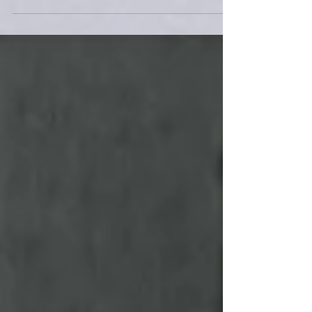
for building community, especially when the
weather is cold and the days are short.
However,...