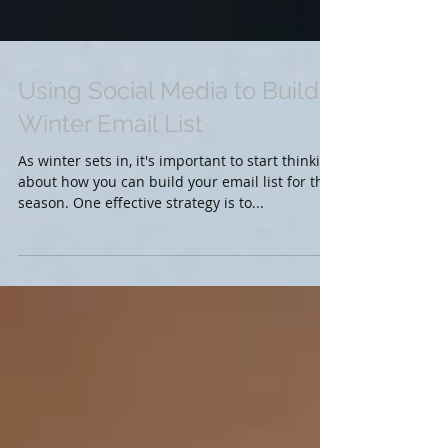
Using Social Media to Build a
Winter Email List
As winter sets in, it's important to start thinking
about how you can build your email list for the
season. One effective strategy is to...