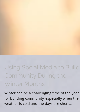
Using Social Media to Build
Community During the
Winter Months
Winter can be a challenging time of the year