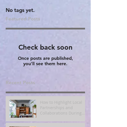
No tags yet.
Featured Posts
Check back soon
Once posts are published,
you’ll see them here.
Recent Posts
How to Highlight Local
Partnerships and
Collaborations During
Fall