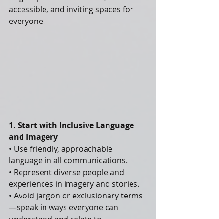
accessible, and inviting spaces for 
everyone.
1. Start with Inclusive Language 
and Imagery
• Use friendly, approachable 
language in all communications.
• Represent diverse people and 
experiences in imagery and stories.
• Avoid jargon or exclusionary terms
—speak in ways everyone can 