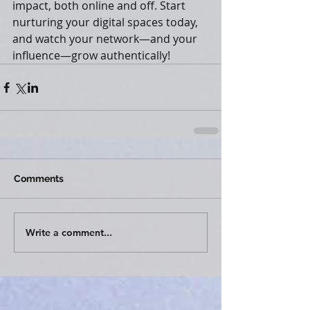
impact, both online and off. Start 
nurturing your digital spaces today, 
and watch your network—and your 
influence—grow authentically!
Comments
Write a comment...