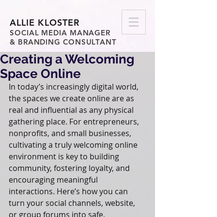
ALLIE KLOSTER
SOCIAL MEDIA MANAGER
& BRANDING CONSULTANT
Creating a Welcoming
Space Online
In today’s increasingly digital world, 
the spaces we create online are as 
real and influential as any physical 
gathering place. For entrepreneurs, 
nonprofits, and small businesses, 
cultivating a truly welcoming online 
environment is key to building 
community, fostering loyalty, and 
encouraging meaningful 
interactions. Here’s how you can 
turn your social channels, website, 
or group forums into safe, 