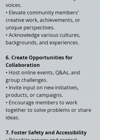
voices.
• Elevate community members’ 
creative work, achievements, or 
unique perspectives.
• Acknowledge various cultures, 
backgrounds, and experiences.
6. Create Opportunities for 
Collaboration
• Host online events, Q&As, and 
group challenges.
• Invite input on new initiatives, 
products, or campaigns.
• Encourage members to work 
together to solve problems or share 
ideas.
7. Foster Safety and Accessibility