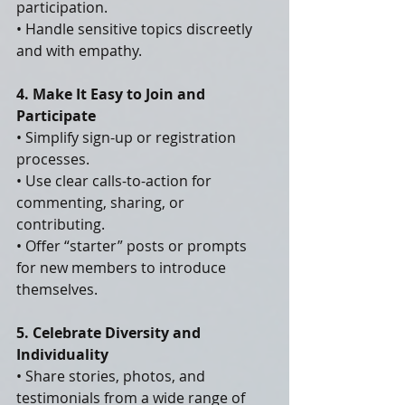
participation.
• Handle sensitive topics discreetly 
and with empathy.
4. Make It Easy to Join and 
Participate
• Simplify sign-up or registration 
processes.
• Use clear calls-to-action for 
commenting, sharing, or 
contributing.
• Offer “starter” posts or prompts 
for new members to introduce 
themselves.
5. Celebrate Diversity and 
Individuality
• Share stories, photos, and 
testimonials from a wide range of 