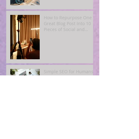
How to Repurpose One
Great Blog Post Into 10
Pieces of Social and
Email Content
Simple SEO for Humans:
How to Get Found Online
Without Becoming a Tech
Expert
Blogging for Busy
Owners: A
4‑Post‑Per‑Month Plan to
Attract Clients
Organically
The Quiet Power of
Consistency: What