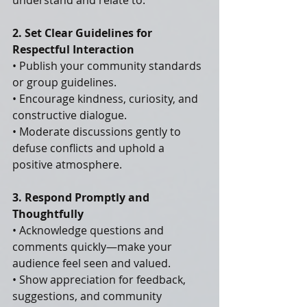
understand and relate to.
2. Set Clear Guidelines for 
Respectful Interaction
• Publish your community standards 
or group guidelines.
• Encourage kindness, curiosity, and 
constructive dialogue.
• Moderate discussions gently to 
defuse conflicts and uphold a 
positive atmosphere.
3. Respond Promptly and 
Thoughtfully
• Acknowledge questions and 
comments quickly—make your 
audience feel seen and valued.
• Show appreciation for feedback, 
suggestions, and community 