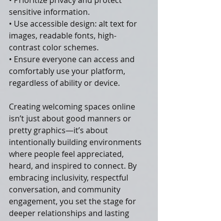
• Prioritize privacy and protect 
sensitive information.
• Use accessible design: alt text for 
images, readable fonts, high-
contrast color schemes.
• Ensure everyone can access and 
comfortably use your platform, 
regardless of ability or device.
Creating welcoming spaces online 
isn’t just about good manners or 
pretty graphics—it’s about 
intentionally building environments 
where people feel appreciated, 
heard, and inspired to connect. By 
embracing inclusivity, respectful 
conversation, and community 
engagement, you set the stage for 
deeper relationships and lasting 