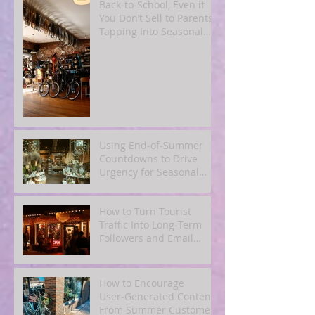
Back‑to‑School, Even if
You Don’t Sell to Parents:
Tapping Into Seasonal
Mindsets
Using End‑of‑Summer
Countdowns to Drive
Urgency for Seasonal
Offers
How to Turn Tourist
Traffic Into Long‑Term
Followers and Email
Subscribers
How to Encourage
User‑Generated Content
From Summer Customers