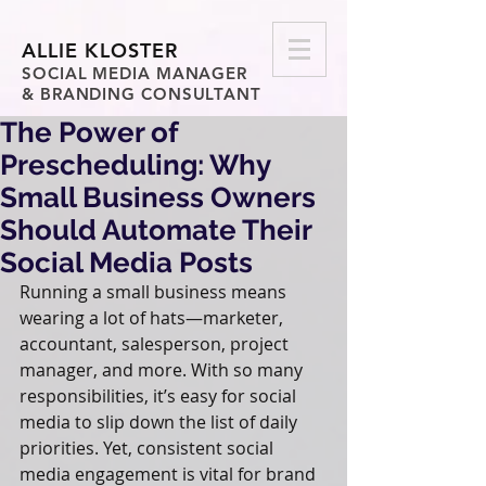
ALLIE KLOSTER
SOCIAL MEDIA MANAGER
& BRANDING CONSULTANT
The Power of
Prescheduling: Why
Small Business Owners
Should Automate Their
Social Media Posts
Running a small business means 
wearing a lot of hats—marketer, 
accountant, salesperson, project 
manager, and more. With so many 
responsibilities, it’s easy for social 
media to slip down the list of daily 
priorities. Yet, consistent social 
media engagement is vital for brand 