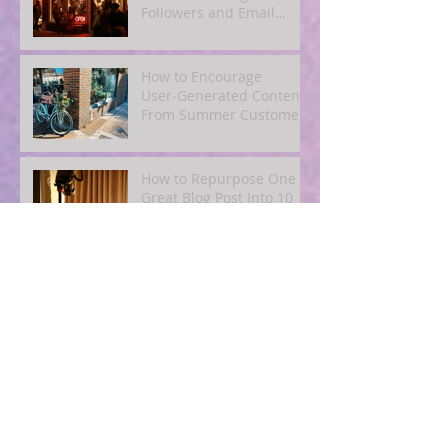
Followers and Email
Subscribers
How to Encourage
User‑Generated Content
From Summer Customers
How to Repurpose One
Great Blog Post Into 10
Pieces of Social and
Email Content
Simple SEO for Humans:
How to Get Found Online
Without Becoming a Tech
Expert
Blogging for Busy