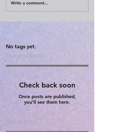
Write a comment...
No tags yet.
Featured Posts
Check back soon
Once posts are published,
you’ll see them here.
Recent Posts