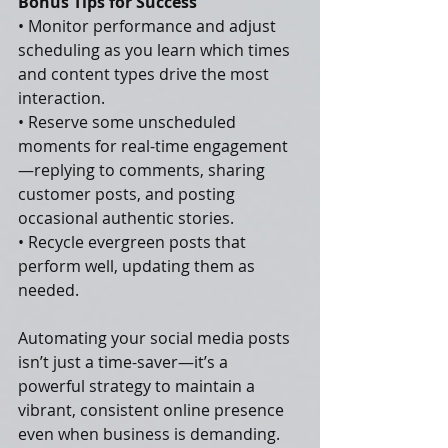
Bonus Tips for Success
• Monitor performance and adjust 
scheduling as you learn which times 
and content types drive the most 
interaction.
• Reserve some unscheduled 
moments for real-time engagement
—replying to comments, sharing 
customer posts, and posting 
occasional authentic stories.
• Recycle evergreen posts that 
perform well, updating them as 
needed.
Automating your social media posts 
isn’t just a time-saver—it’s a 
powerful strategy to maintain a 
vibrant, consistent online presence 
even when business is demanding. 