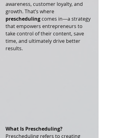
awareness, customer loyalty, and 
growth. That’s where 
prescheduling
 comes in—a strategy 
that empowers entrepreneurs to 
take control of their content, save 
time, and ultimately drive better 
results.
What Is Prescheduling?
Prescheduling refers to creating 