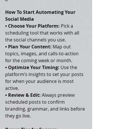
How To Start Automating Your 
Social Media
• Choose Your Platform:
 Pick a 
scheduling tool that works with all 
the social channels you use.
• Plan Your Content:
 Map out 
topics, images, and calls-to-action 
for the coming week or month.
• Optimize Your Timing:
 Use the 
platform’s insights to set your posts 
for when your audience is most 
active.
• Review & Edit:
 Always preview 
scheduled posts to confirm 
branding, grammar, and links before 
they go live.