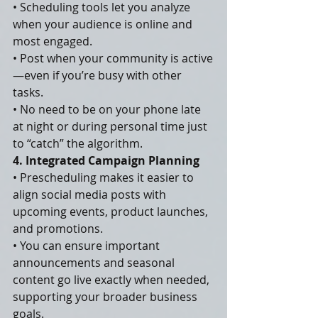
• Scheduling tools let you analyze 
when your audience is online and 
most engaged.
• Post when your community is active
—even if you’re busy with other 
tasks.
• No need to be on your phone late 
at night or during personal time just 
to “catch” the algorithm.
4. Integrated Campaign Planning
• Prescheduling makes it easier to 
align social media posts with 
upcoming events, product launches, 
and promotions.
• You can ensure important 
announcements and seasonal 
content go live exactly when needed, 
supporting your broader business 
goals.