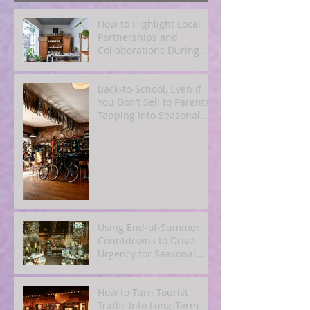
How to Highlight Local
Partnerships and
Collaborations During
Fall
Back‑to‑School, Even if
You Don’t Sell to Parents:
Tapping Into Seasonal
Mindsets
Using End‑of‑Summer
Countdowns to Drive
Urgency for Seasonal
Offers
How to Turn Tourist
Traffic Into Long‑Term