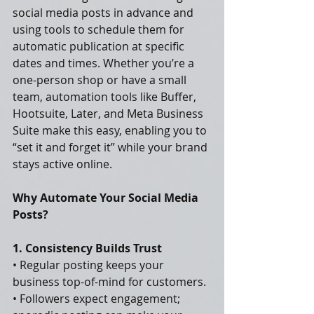
social media posts in advance and 
using tools to schedule them for 
automatic publication at specific 
dates and times. Whether you’re a 
one-person shop or have a small 
team, automation tools like Buffer, 
Hootsuite, Later, and Meta Business 
Suite make this easy, enabling you to 
“set it and forget it” while your brand 
stays active online.
Why Automate Your Social Media 
Posts?
1. Consistency Builds Trust
• Regular posting keeps your 
business top-of-mind for customers.
• Followers expect engagement; 