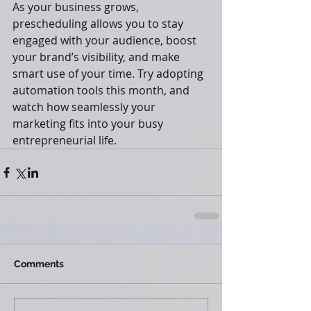
As your business grows, 
prescheduling allows you to stay 
engaged with your audience, boost 
your brand’s visibility, and make 
smart use of your time. Try adopting 
automation tools this month, and 
watch how seamlessly your 
marketing fits into your busy 
entrepreneurial life.
Comments