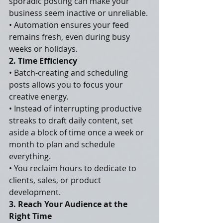
sporadic posting can make your 
business seem inactive or unreliable.
• Automation ensures your feed 
remains fresh, even during busy 
weeks or holidays.
2. Time Efficiency
• Batch-creating and scheduling 
posts allows you to focus your 
creative energy.
• Instead of interrupting productive 
streaks to draft daily content, set 
aside a block of time once a week or 
month to plan and schedule 
everything.
• You reclaim hours to dedicate to 
clients, sales, or product 
development.
3. Reach Your Audience at the 
Right Time