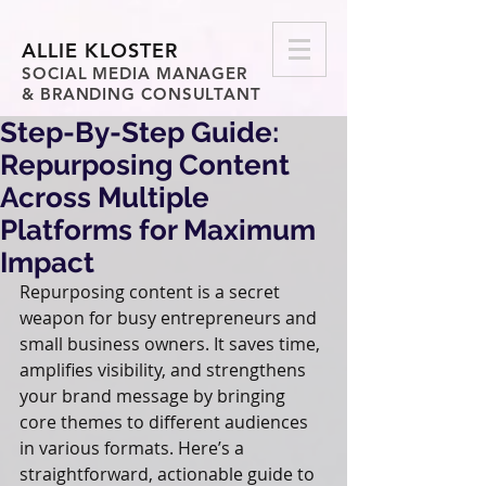
ALLIE KLOSTER
SOCIAL MEDIA MANAGER
& BRANDING CONSULTANT
Step-By-Step Guide:
Repurposing Content
Across Multiple
Platforms for Maximum
Impact
Repurposing content is a secret 
weapon for busy entrepreneurs and 
small business owners. It saves time, 
amplifies visibility, and strengthens 
your brand message by bringing 
core themes to different audiences 
in various formats. Here’s a 
straightforward, actionable guide to 