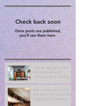
Check back soon
Once posts are published,
you’ll see them here.
Recent Posts
How to Highlight Local
Partnerships and
Collaborations During
Fall
Back‑to‑School, Even if
You Don’t Sell to Parents:
Tapping Into Seasonal
Mindsets