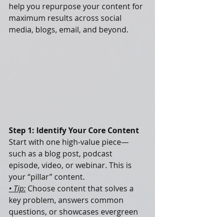
help you repurpose your content for 
maximum results across social 
media, blogs, email, and beyond.
Step 1: Identify Your Core Content
Start with one high-value piece—
such as a blog post, podcast 
episode, video, or webinar. This is 
your “pillar” content.
• Tip:
 Choose content that solves a 
key problem, answers common 
questions, or showcases evergreen 