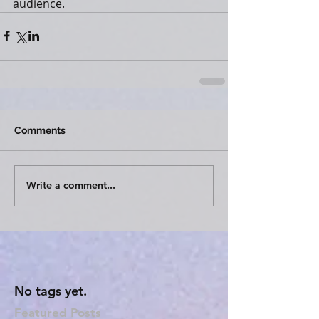
audience.
Comments
Write a comment...
No tags yet.
Featured Posts