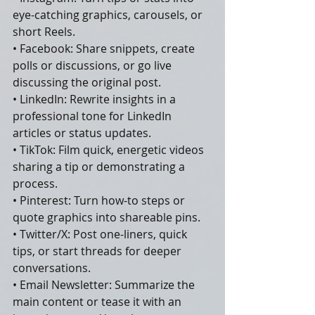
eye-catching graphics, carousels, or 
short Reels.
• Facebook: Share snippets, create 
polls or discussions, or go live 
discussing the original post.
• LinkedIn: Rewrite insights in a 
professional tone for LinkedIn 
articles or status updates.
• TikTok: Film quick, energetic videos 
sharing a tip or demonstrating a 
process.
• Pinterest: Turn how-to steps or 
quote graphics into shareable pins.
• Twitter/X: Post one-liners, quick 
tips, or start threads for deeper 
conversations.
• Email Newsletter: Summarize the 
main content or tease it with an 