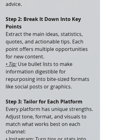
advice.
Step 2: Break It Down Into Key 
Points
Extract the main ideas, statistics, 
quotes, and actionable tips. Each 
point offers multiple opportunities 
for new content.
• Tip:
 Use bullet lists to make 
information digestible for 
repurposing into bite-sized formats 
like social posts or graphics.
Step 3: Tailor for Each Platform
Every platform has unique strengths. 
Adjust tone, format, and visuals to 
match what works best on each 
channel:
• Instagram: Turn tips or stats into 