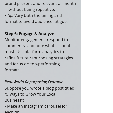
brand present and relevant all month
—without being repetitive.
• Tip:
 Vary both the timing and 
format to avoid audience fatigue.
Step 6: Engage & Analyze
Monitor engagement, respond to 
comments, and note what resonates 
most. Use platform analytics to 
refine future repurposing strategies 
and focus on top-performing 
formats.
Real-World Repurposing Example
Suppose you wrote a blog post titled 
“5 Ways to Grow Your Local 
Business”:
• Make an Instagram carousel for 
each tip.