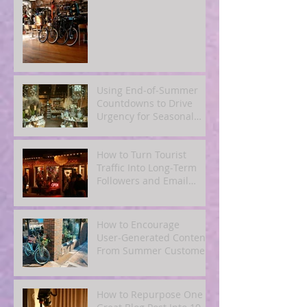
Using End‑of‑Summer
Countdowns to Drive
Urgency for Seasonal
Offers
How to Turn Tourist
Traffic Into Long‑Term
Followers and Email
Subscribers
How to Encourage
User‑Generated Content
From Summer Customers
How to Repurpose One