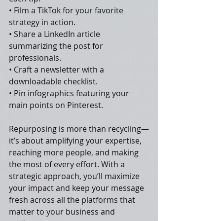
• Film a TikTok for your favorite 
strategy in action.
• Share a LinkedIn article 
summarizing the post for 
professionals.
• Craft a newsletter with a 
downloadable checklist.
• Pin infographics featuring your 
main points on Pinterest.
Repurposing is more than recycling—
it’s about amplifying your expertise, 
reaching more people, and making 
the most of every effort. With a 
strategic approach, you’ll maximize 
your impact and keep your message 
fresh across all the platforms that 
matter to your business and 