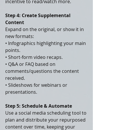
incentive to read/watch more.
Step 4: Create Supplemental 
Content
Expand on the original, or show it in 
new formats:
• Infographics highlighting your main 
points.
• Short-form video recaps.
• Q&A or FAQ based on 
comments/questions the content 
received.
• Slideshows for webinars or 
presentations.
Step 5: Schedule & Automate
Use a social media scheduling tool to 
plan and distribute your repurposed 
content over time, keeping your 