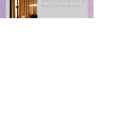
Great Blog Post Into 10
Pieces of Social and
Email Content
Simple SEO for Humans:
How to Get Found Online
Without Becoming a Tech
Expert
Blogging for Busy
Owners: A
4‑Post‑Per‑Month Plan to
Attract Clients
Organically
The Quiet Power of
Consistency: What
Actually Happens When
You Show Up Online for a
Year