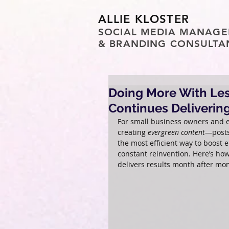
ALLIE KLOSTER
SOCIAL MEDIA MANAGE
& BRANDING CONSULTA
Doing More With Les
Continues Deliverin
For small business owners and e
creating 
evergreen content
—posts
the most efficient way to boost 
constant reinvention. Here’s ho
delivers results month after mo