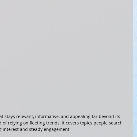
at stays relevant, informative, and appealing far beyond its 
d of relying on fleeting trends, it covers topics people search 
g interest and steady engagement.