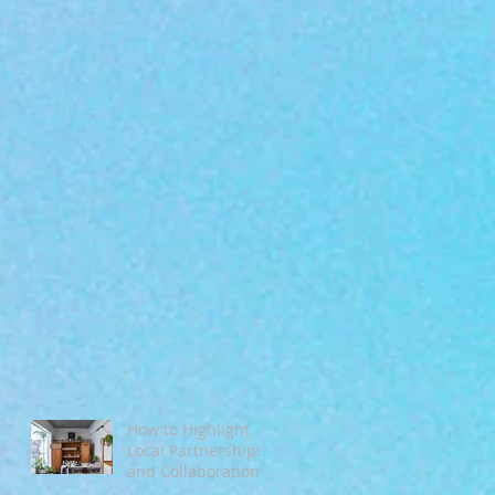
How to Highlight
Local Partnerships
and Collaborations
During Fall