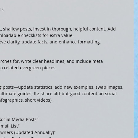
ns
 shallow posts, invest in thorough, helpful content. Add 
nloadable checklists for extra value.
ove clarity, update facts, and enhance formatting.
ches for, write clear headlines, and include meta 
to related evergreen pieces.
ng posts—update statistics, add new examples, swap images, 
 ultimate guides. Re-share old-but-good content on social 
fographics, short videos).
Social Media Posts”
mail List”
 Owners (Updated Annually)”