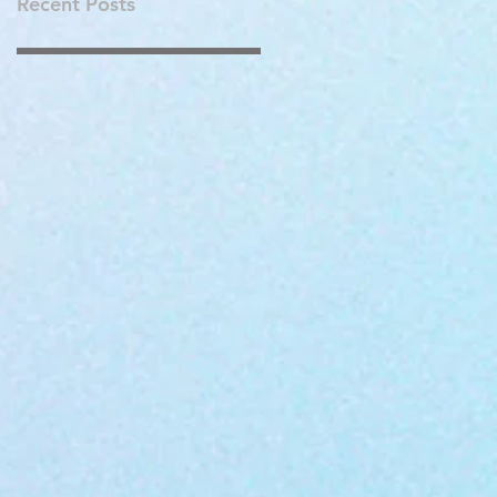
Recent Posts