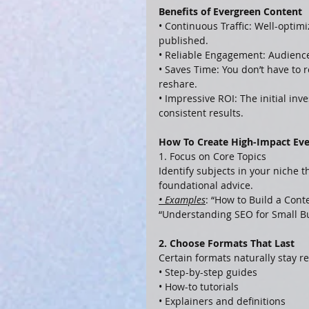
Benefits of Evergreen Content
• Continuous Traffic: Well-optimi
published.
• Reliable Engagement: Audience
• Saves Time: You don’t have to
reshare.
• Impressive ROI: The initial in
consistent results.
How To Create High-Impact Ev
1. Focus on Core Topics
Identify subjects in your niche 
foundational advice.
• Examples
: “How to Build a Cont
“Understanding SEO for Small B
2. Choose Formats That Last
Certain formats naturally stay re
• Step-by-step guides
• How-to tutorials
• Explainers and definitions