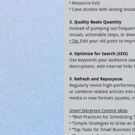
• Resource lists
• Case studies with lasting lesso
3. Quality Beats Quantity
Instead of pumping out frequent,
visuals, actionable steps, or dow
• Tip: 
Edit your old posts to impr
4. Optimize for Search (SEO)
Use keywords your audience sear
descriptions. Add internal links 
5. Refresh and Repurpose
Regularly revisit high-performi
or combine related articles into
media in new formats (quotes, in
Smart Evergreen Content Ideas
• “Best Practices for Scheduling 
• “Simple Strategies to Grow an E
• “Top Tools for Small Business