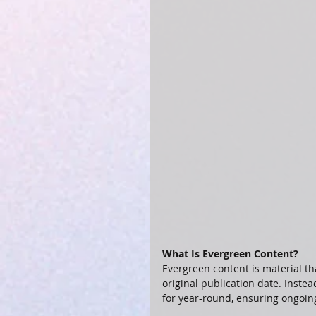
What Is Evergreen Content?
Evergreen content is material th
original publication date. Instea
for year-round, ensuring ongoin