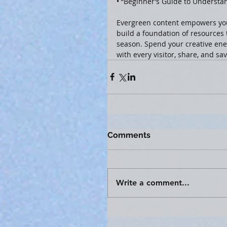
• “Beginner’s Guide to Understa
Evergreen content empowers you
build a foundation of resource
season. Spend your creative ener
with every visitor, share, and sa
Comments
Write a comment...