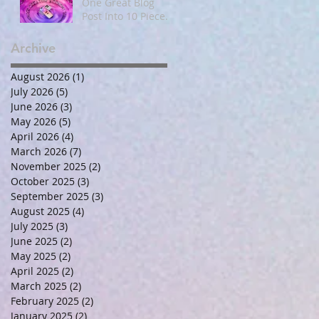
One Great Blog
Post Into 10 Pieces
of Social and Email
Content
Archive
August 2026
(1)
1 post
July 2026
(5)
5 posts
June 2026
(3)
3 posts
May 2026
(5)
5 posts
April 2026
(4)
4 posts
March 2026
(7)
7 posts
November 2025
(2)
2 posts
October 2025
(3)
3 posts
September 2025
(3)
3 posts
August 2025
(4)
4 posts
July 2025
(3)
3 posts
June 2025
(2)
2 posts
May 2025
(2)
2 posts
April 2025
(2)
2 posts
March 2025
(2)
2 posts
February 2025
(2)
2 posts
January 2025
(2)
2 posts