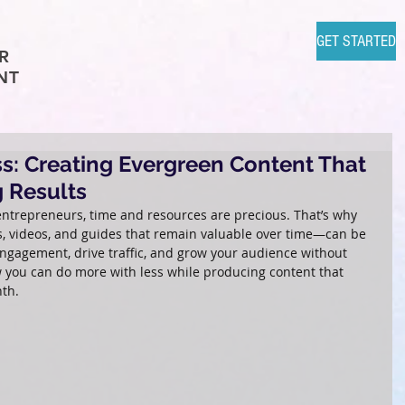
GET STARTED
R
NT
s: Creating Evergreen Content That
g Results
ntrepreneurs, time and resources are precious. That’s why 
, videos, and guides that remain valuable over time—can be 
engagement, drive traffic, and grow your audience without 
w you can do more with less while producing content that 
nth.