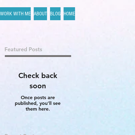
WORK WITH ME
ABOUT
BLOG
HOME
Featured Posts
Check back
soon
Once posts are
published, you’ll see
them here.