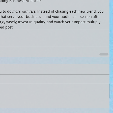
nding Business Finances”
 to do 
more with less
: Instead of chasing each new trend, you 
s that serve your business—and your audience—season after 
gy wisely, invest in quality, and watch your impact multiply 
ved post.