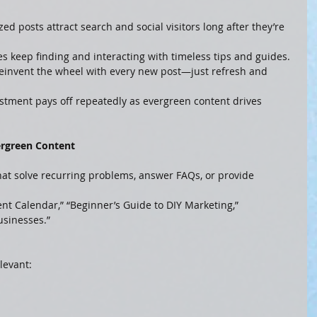
zed posts attract search and social visitors long after they’re 
s keep finding and interacting with timeless tips and guides.
 reinvent the wheel with every new post—just refresh and 
vestment pays off repeatedly as evergreen content drives 
ergreen Content
that solve recurring problems, answer FAQs, or provide 
ent Calendar,” “Beginner’s Guide to DIY Marketing,” 
usinesses.”
levant: