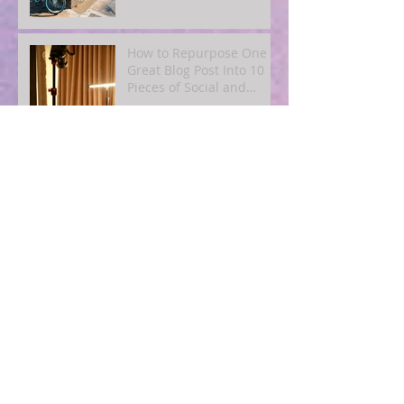
How to Repurpose One
Great Blog Post Into 10
Pieces of Social and
Email Content
Simple SEO for Humans:
How to Get Found Online
Without Becoming a Tech
Expert
Blogging for Busy
Owners: A
4‑Post‑Per‑Month Plan to
Attract Clients
Organically
The Quiet Power of
Consistency: What