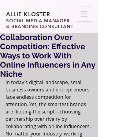
ALLIE KLOSTER
SOCIAL MEDIA MANAGER
& BRANDING CONSULTANT
Collaboration Over
Competition: Effective
Ways to Work With
Online Influencers in Any
Niche
In today’s digital landscape, small 
business owners and entrepreneurs 
face endless competition for 
attention. Yet, the smartest brands 
are flipping the script—choosing 
partnership over rivalry by 
collaborating with online influencers. 
No matter your industry, working 