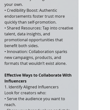
your own.
• Credibility Boost: Authentic 
endorsements foster trust more 
quickly than self-promotion.
• Shared Resources: Tap into creative 
talent, data insights, and 
promotional opportunities that 
benefit both sides.
• Innovation: Collaboration sparks 
new campaigns, products, and 
formats that wouldn’t exist alone.
Effective Ways to Collaborate With 
Influencers
1. Identify Aligned Influencers
Look for creators who:
• Serve the audience you want to 
reach.