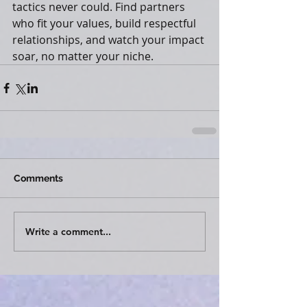
tactics never could. Find partners 
who fit your values, build respectful 
relationships, and watch your impact 
soar, no matter your niche.
Comments
Write a comment...