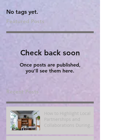
No tags yet.
Featured Posts
Check back soon
Once posts are published,
you’ll see them here.
Recent Posts
How to Highlight Local
Partnerships and
Collaborations During
Fall