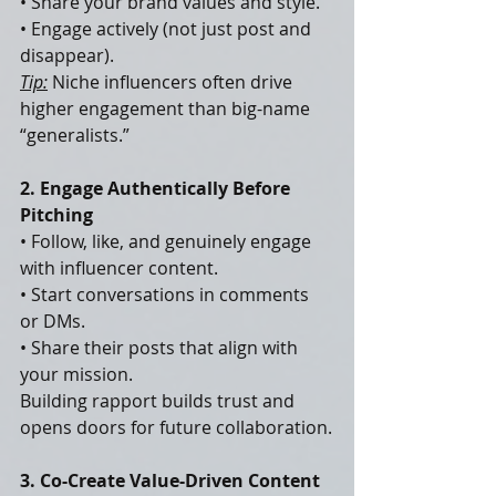
• Share your brand values and style.
• Engage actively (not just post and 
disappear).
Tip:
 Niche influencers often drive 
higher engagement than big-name 
“generalists.”
2. Engage Authentically Before 
Pitching
• Follow, like, and genuinely engage 
with influencer content.
• Start conversations in comments 
or DMs.
• Share their posts that align with 
your mission.
Building rapport builds trust and 
opens doors for future collaboration.
3. Co-Create Value-Driven Content