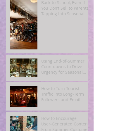
Back‑to‑School, Even if
You Don’t Sell to Parents:
Tapping Into Seasonal
Mindsets
Using End‑of‑Summer
Countdowns to Drive
Urgency for Seasonal
Offers
How to Turn Tourist
Traffic Into Long‑Term
Followers and Email
Subscribers
How to Encourage
User‑Generated Content
From Summer Customers