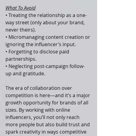
What To Avoid
• Treating the relationship as a one-
way street (only about your brand, 
never theirs).
• Micromanaging content creation or 
ignoring the influencer’s input.
• Forgetting to disclose paid 
partnerships.
• Neglecting post-campaign follow-
up and gratitude.
The era of collaboration over 
competition is here—and it’s a major 
growth opportunity for brands of all 
sizes. By working with online 
influencers, you’ll not only reach 
more people but also build trust and 
spark creativity in ways competitive 