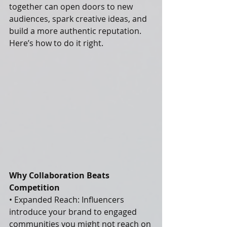
together can open doors to new 
audiences, spark creative ideas, and 
build a more authentic reputation. 
Here’s how to do it right.
Why Collaboration Beats 
Competition
• Expanded Reach: Influencers 
introduce your brand to engaged 
communities you might not reach on 