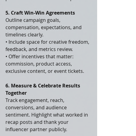
5. Craft Win-Win Agreements
Outline campaign goals, 
compensation, expectations, and 
timelines clearly.
• Include space for creative freedom, 
feedback, and metrics review.
• Offer incentives that matter: 
commission, product access, 
exclusive content, or event tickets.
6. Measure & Celebrate Results 
Together
Track engagement, reach, 
conversions, and audience 
sentiment. Highlight what worked in 
recap posts and thank your 
influencer partner publicly.