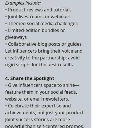
Examples include:
• Product reviews and tutorials
• Joint livestreams or webinars
• Themed social media challenges
• Limited-edition bundles or 
giveaways
• Collaborative blog posts or guides
Let influencers bring their voice and 
creativity to the partnership; avoid 
rigid scripts for the best results.
4. Share the Spotlight
• Give influencers space to shine—
feature them in your social feeds, 
website, or email newsletters.
• Celebrate their expertise and 
achievements, not just your product.
Joint success stories are more 
powerful than self-centered promos.