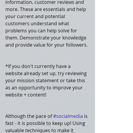
information, customer reviews and 
more. These are essentials and help 
your current and potential 
customers understand what 
problems you can help solve for 
them. Demonstrate your knowledge 
and provide value for your followers.
*If you don't currently have a 
website already set up, try reviewing 
your mission statement or take this 
as an opportunity to improve your 
website + content! 
Although the pace of 
#socialmedia
 is 
fast - it is possible to keep up! Using 
valuable techniques to make it 