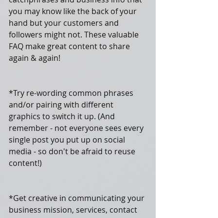
you may know like the back of your 
hand but your customers and 
followers might not. These valuable 
FAQ make great content to share 
again & again!
*Try re-wording common phrases 
and/or pairing with different 
graphics to switch it up. (And 
remember - not everyone sees every 
single post you put up on social 
media - so don't be afraid to reuse 
content!)
*Get creative in communicating your 
business mission, services, contact 