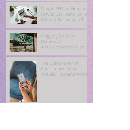
Simple SEO for Humans:
How to Get Found Online
Without Becoming a Tech
Expert
Blogging for Busy
Owners: A
4‑Post‑Per‑Month Plan to
Attract Clients
Organically
The Quiet Power of
Consistency: What
Actually Happens When
You Show Up Online for a
Year
How to Repurpose One
Great Blog Post Into 10
Pieces of Social and