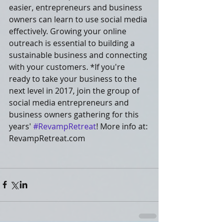
easier, entrepreneurs and business 
owners can learn to use social media 
effectively. Growing your online 
outreach is essential to building a 
sustainable business and connecting 
with your customers. *If you're 
ready to take your business to the 
next level in 2017, join the group of 
social media entrepreneurs and 
business owners gathering for this 
years' 
#RevampRetreat
! More info at: 
RevampRetreat.com