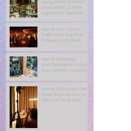
Using End‑of‑Summer
Countdowns to Drive
Urgency for Seasonal
Offers
How to Turn Tourist
Traffic Into Long‑Term
Followers and Email
Subscribers
How to Encourage
User‑Generated Content
From Summer Customers
How to Repurpose One
Great Blog Post Into 10
Pieces of Social and
Email Content