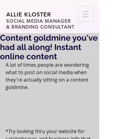
ALLIE KLOSTER
SOCIAL MEDIA MANAGER
& BRANDING CONSULTANT
Content goldmine you've
had all along! Instant
online content
A lot of times people are wondering 
what to post on social media when 
they're actually sitting on a content 
goldmine.
*Try looking thru your website for 
catchphrases and business info that 