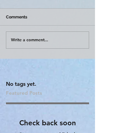
Comments
Write a comment...
No tags yet.
Featured Posts
Check back soon