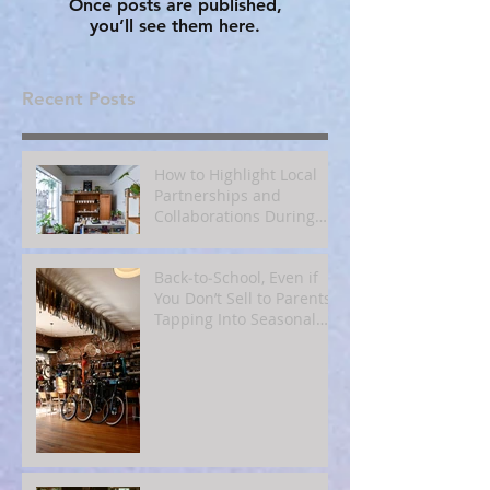
Once posts are published,
you’ll see them here.
Recent Posts
How to Highlight Local
Partnerships and
Collaborations During
Fall
Back‑to‑School, Even if
You Don’t Sell to Parents:
Tapping Into Seasonal
Mindsets