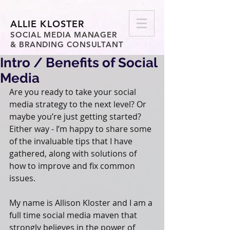
ALLIE KLOSTER
SOCIAL MEDIA MANAGER
& BRANDING CONSULTANT
Intro / Benefits of Social
Media
Are you ready to take your social 
media strategy to the next level? Or 
maybe you’re just getting started? 
Either way - I’m happy to share some 
of the invaluable tips that I have 
gathered, along with solutions of 
how to improve and fix common 
issues.
My name is Allison Kloster and I am a 
full time social media maven that 
strongly believes in the power of 