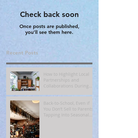
Check back soon
Once posts are published,
you’ll see them here.
Recent Posts
How to Highlight Local
Partnerships and
Collaborations During
Fall
Back‑to‑School, Even if
You Don’t Sell to Parents:
Tapping Into Seasonal
Mindsets