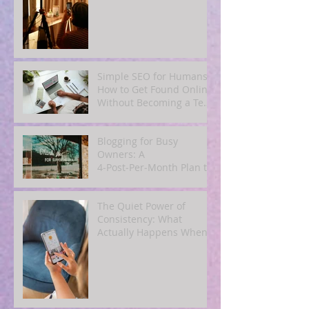
Simple SEO for Humans:
How to Get Found Online
Without Becoming a Tech
Expert
Blogging for Busy
Owners: A
4‑Post‑Per‑Month Plan to
Attract Clients
Organically
The Quiet Power of
Consistency: What
Actually Happens When
You Show Up Online for a
Year