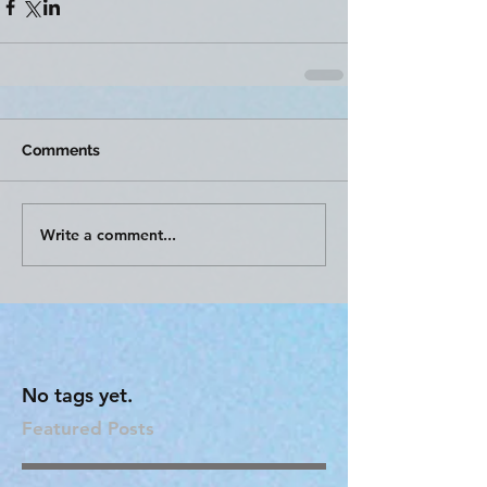
Comments
Write a comment...
No tags yet.
Featured Posts