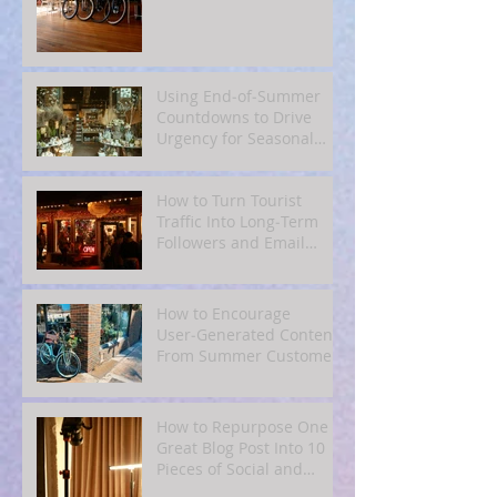
Using End‑of‑Summer
Countdowns to Drive
Urgency for Seasonal
Offers
How to Turn Tourist
Traffic Into Long‑Term
Followers and Email
Subscribers
How to Encourage
User‑Generated Content
From Summer Customers
How to Repurpose One
Great Blog Post Into 10
Pieces of Social and
Email Content