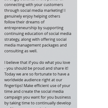
connecting with your customers 
through social media marketing! I 
genuinely enjoy helping others 
follow their dreams of 
entrepreneurship by supporting 
continuing education of social media 
strategy, along with offering social 
media management packages and 
consulting as well.
I believe that if you do what you love 
- you should be proud and share it! 
Today we are so fortunate to have a 
worldwide audience right at our 
fingertips! Make efficient use of your 
time and create the social media 
campaign you want for you business 
by taking time to continually develop 