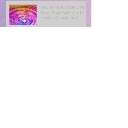
How to Repurpose One
Great Blog Post Into 10
Pieces of Social and
Email Content
Archive
August 2026
(1)
1 post
July 2026
(5)
5 posts
June 2026
(3)
3 posts
May 2026
(5)
5 posts
April 2026
(4)
4 posts
March 2026
(7)
7 posts
November 2025
(2)
2 posts
October 2025
(3)
3 posts
September 2025
(3)
3 posts
August 2025
(4)
4 posts
July 2025
(3)
3 posts
June 2025
(2)
2 posts
May 2025
(2)
2 posts