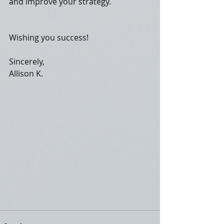
and improve your strategy.
Wishing you success!
Sincerely,
Allison K.