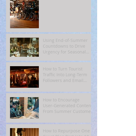
Using End‑of‑Summer
Countdowns to Drive
Urgency for Seasonal
Offers
How to Turn Tourist
Traffic Into Long‑Term
Followers and Email
Subscribers
How to Encourage
User‑Generated Content
From Summer Customers
How to Repurpose One