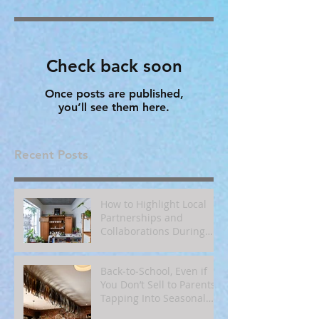
Check back soon
Once posts are published,
you’ll see them here.
Recent Posts
How to Highlight Local
Partnerships and
Collaborations During
Fall
Back‑to‑School, Even if
You Don’t Sell to Parents:
Tapping Into Seasonal
Mindsets