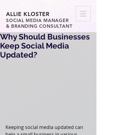
ALLIE KLOSTER
SOCIAL MEDIA MANAGER
& BRANDING CONSULTANT
Why Should Businesses
Keep Social Media
Updated?
Keeping social media updated can 
help a small business in various 