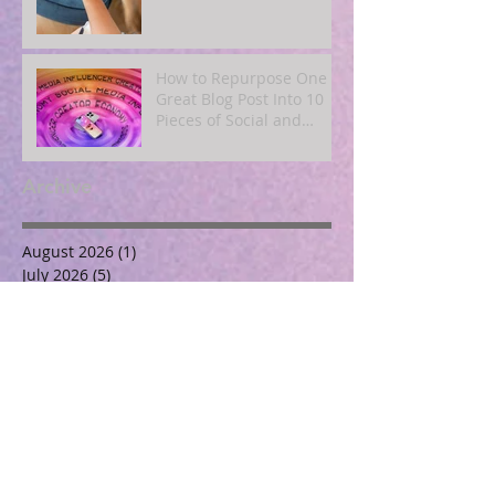
How to Repurpose One
Great Blog Post Into 10
Pieces of Social and
Email Content
Archive
August 2026
(1)
1 post
July 2026
(5)
5 posts
June 2026
(3)
3 posts
May 2026
(5)
5 posts
April 2026
(4)
4 posts
March 2026
(7)
7 posts
November 2025
(2)
2 posts
October 2025
(3)
3 posts
September 2025
(3)
3 posts
August 2025
(4)
4 posts
July 2025
(3)
3 posts