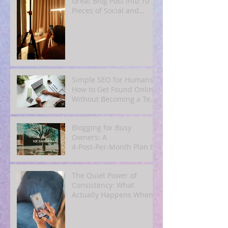
Great Blog Post Into 10
Pieces of Social and
Email Content
Simple SEO for Humans:
How to Get Found Online
Without Becoming a Tech
Expert
Blogging for Busy
Owners: A
4‑Post‑Per‑Month Plan to
Attract Clients
Organically
The Quiet Power of
Consistency: What
Actually Happens When
You Show Up Online for a
Year