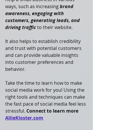
ways, such as increasing 
brand 
awareness, engaging with 
customers, generating leads, and 
driving traffic
 to their website. 
It also helps to establish credibility 
and trust with potential customers 
and can provide valuable insights 
into customer preferences and 
behavior.
Take the time to learn how to make 
social media work for you! Using the 
right tools and techniques can make 
the fast pace of social media feel less 
stressful. 
Connect to learn more 
AllieKloster.com