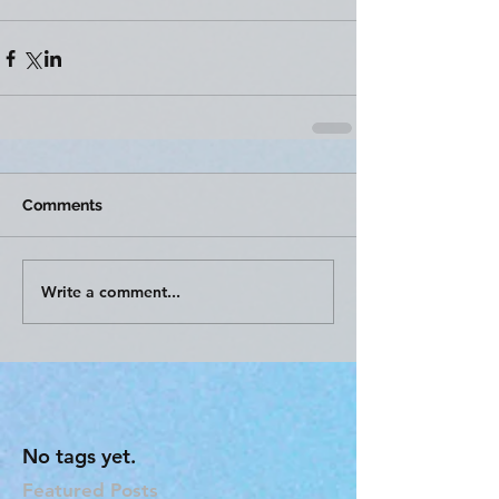
Comments
Write a comment...
No tags yet.
Featured Posts