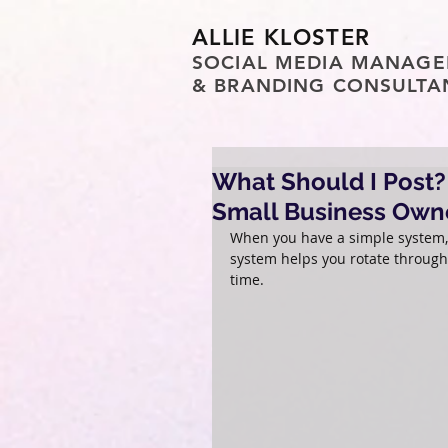
ALLIE KLOSTER
SOCIAL MEDIA MANAGE
& BRANDING CONSULTA
What Should I Post? 
Small Business Own
When you have a simple system, “
system helps you rotate through 
time.