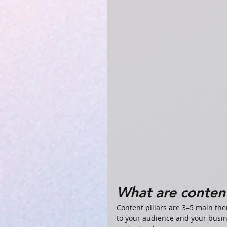
What are content
Content pillars are 3–5 main th
to your audience and your busin