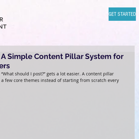
GET STARTED
R
NT
A Simple Content Pillar System for
ers
What should I post?” gets a lot easier. A content pillar 
a few core themes instead of starting from scratch every 