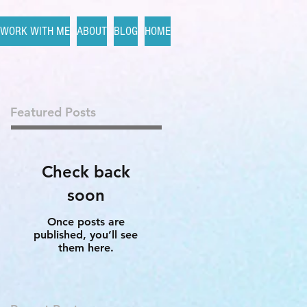
WORK WITH ME
ABOUT
BLOG
HOME
Featured Posts
Check back
soon
Once posts are
published, you’ll see
them here.