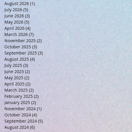
August 2026
(1)
1 post
July 2026
(5)
5 posts
June 2026
(3)
3 posts
May 2026
(5)
5 posts
April 2026
(4)
4 posts
March 2026
(7)
7 posts
November 2025
(2)
2 posts
October 2025
(3)
3 posts
September 2025
(3)
3 posts
August 2025
(4)
4 posts
July 2025
(3)
3 posts
June 2025
(2)
2 posts
May 2025
(2)
2 posts
April 2025
(2)
2 posts
March 2025
(2)
2 posts
February 2025
(2)
2 posts
January 2025
(2)
2 posts
November 2024
(1)
1 post
October 2024
(4)
4 posts
September 2024
(5)
5 posts
August 2024
(6)
6 posts