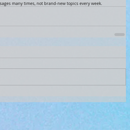
sages many times, not brand‑new topics every week.