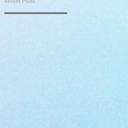
Recent Posts