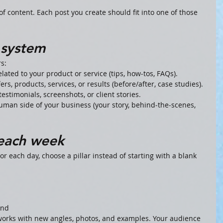
f content. Each post you create should fit into one of those 
r system
rs:
ated to your product or service (tips, how‑tos, FAQs).
rs, products, services, or results (before/after, case studies).
testimonials, screenshots, or client stories.
man side of your business (your story, behind‑the‑scenes, 
 each week
or each day, choose a pillar instead of starting with a blank 
and
 works with new angles, photos, and examples. Your audience 