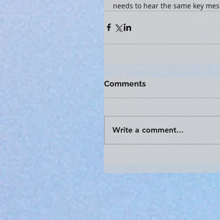
needs to hear the same key mes
Comments
Write a comment...