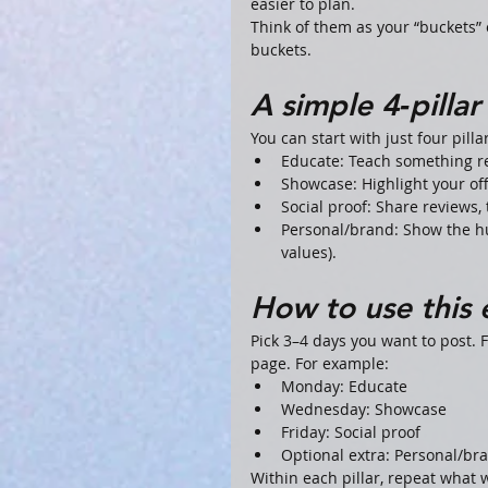
easier to plan.
Think of them as your “buckets” o
buckets.
A simple 4‑pilla
You can start with just four pilla
Educate: Teach something rel
Showcase: Highlight your offe
Social proof: Share reviews, 
Personal/brand: Show the hu
values).
How to use this
Pick 3–4 days you want to post. F
page. For example:
Monday: Educate
Wednesday: Showcase
Friday: Social proof
Optional extra: Personal/br
Within each pillar, repeat what