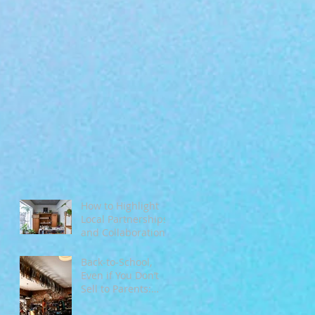
How to Highlight
Local Partnerships
and Collaborations
During Fall
Back‑to‑School,
Even if You Don’t
Sell to Parents:
Tapping Into