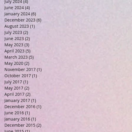
July 2024
(4)
4 posts
June 2024
(4)
4 posts
January 2024
(6)
6 posts
December 2023
(6)
6 posts
August 2023
(1)
1 post
July 2023
(2)
2 posts
June 2023
(2)
2 posts
May 2023
(3)
3 posts
April 2023
(5)
5 posts
March 2023
(5)
5 posts
May 2020
(2)
2 posts
November 2017
(1)
1 post
October 2017
(1)
1 post
July 2017
(1)
1 post
May 2017
(2)
2 posts
April 2017
(2)
2 posts
January 2017
(1)
1 post
December 2016
(1)
1 post
June 2016
(1)
1 post
January 2016
(1)
1 post
December 2015
(2)
2 posts
June 2015
(1)
1 post