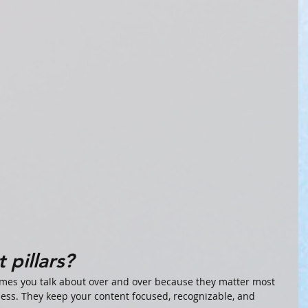
 pillars?
emes you talk about over and over because they matter most 
ess. They keep your content focused, recognizable, and 