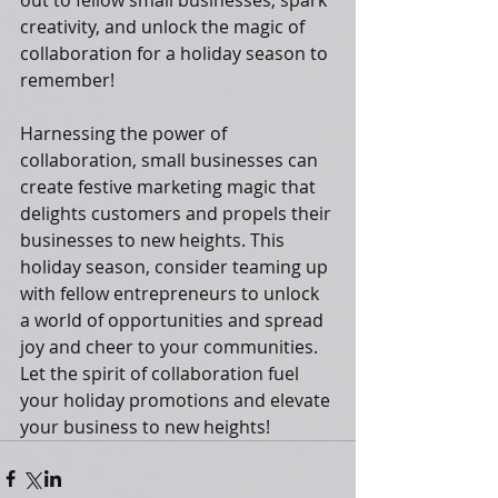
out to fellow small businesses, spark 
creativity, and unlock the magic of 
collaboration for a holiday season to 
remember!
Harnessing the power of 
collaboration, small businesses can 
create festive marketing magic that 
delights customers and propels their 
businesses to new heights. This 
holiday season, consider teaming up 
with fellow entrepreneurs to unlock 
a world of opportunities and spread 
joy and cheer to your communities. 
Let the spirit of collaboration fuel 
your holiday promotions and elevate 
your business to new heights!