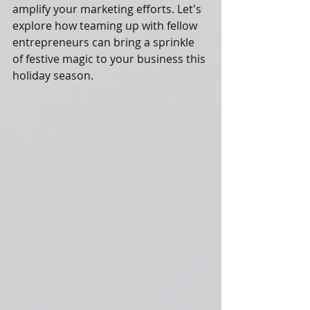
amplify your marketing efforts. Let's 
explore how teaming up with fellow 
entrepreneurs can bring a sprinkle 
of festive magic to your business this 
holiday season.