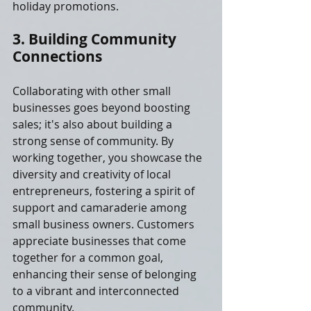
holiday promotions.
3. Building Community 
Connections
Collaborating with other small 
businesses goes beyond boosting 
sales; it's also about building a 
strong sense of community. By 
working together, you showcase the 
diversity and creativity of local 
entrepreneurs, fostering a spirit of 
support and camaraderie among 
small business owners. Customers 
appreciate businesses that come 
together for a common goal, 
enhancing their sense of belonging 
to a vibrant and interconnected 
community.