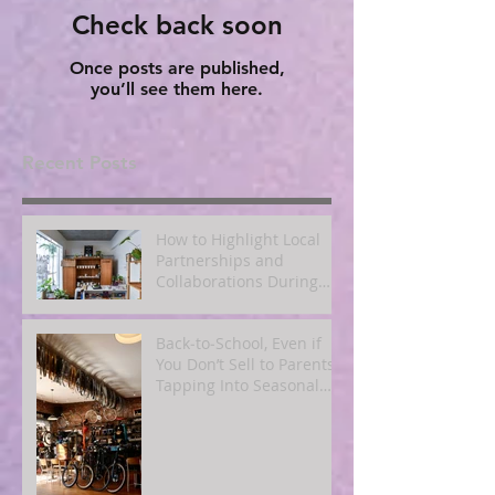
Check back soon
Once posts are published,
you’ll see them here.
Recent Posts
How to Highlight Local
Partnerships and
Collaborations During
Fall
Back‑to‑School, Even if
You Don’t Sell to Parents:
Tapping Into Seasonal
Mindsets