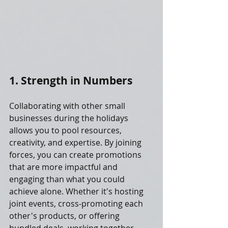
1. Strength in Numbers
Collaborating with other small 
businesses during the holidays 
allows you to pool resources, 
creativity, and expertise. By joining 
forces, you can create promotions 
that are more impactful and 
engaging than what you could 
achieve alone. Whether it's hosting 
joint events, cross-promoting each 
other's products, or offering 