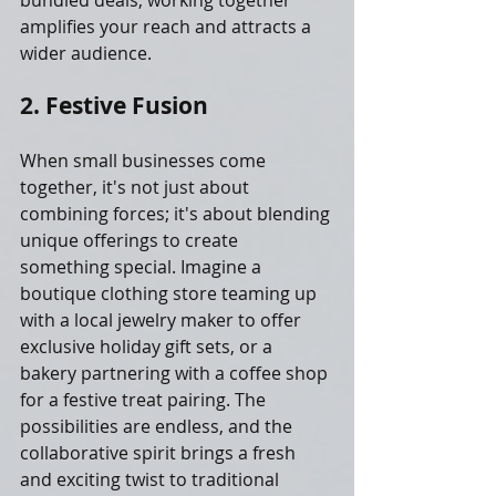
bundled deals, working together 
amplifies your reach and attracts a 
wider audience.
2. Festive Fusion
When small businesses come 
together, it's not just about 
combining forces; it's about blending 
unique offerings to create 
something special. Imagine a 
boutique clothing store teaming up 
with a local jewelry maker to offer 
exclusive holiday gift sets, or a 
bakery partnering with a coffee shop 
for a festive treat pairing. The 
possibilities are endless, and the 
collaborative spirit brings a fresh 
and exciting twist to traditional 