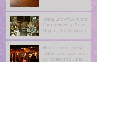
Using End‑of‑Summer
Countdowns to Drive
Urgency for Seasonal
Offers
How to Turn Tourist
Traffic Into Long‑Term
Followers and Email
Subscribers
How to Encourage
User‑Generated Content
From Summer Customers
How to Repurpose One
Great Blog Post Into 10
Pieces of Social and
Email Content