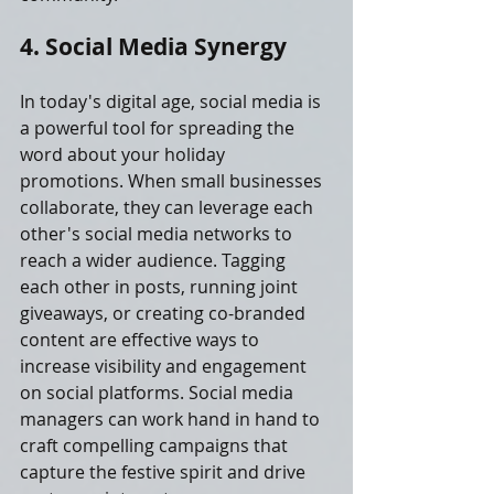
4. Social Media Synergy
In today's digital age, social media is 
a powerful tool for spreading the 
word about your holiday 
promotions. When small businesses 
collaborate, they can leverage each 
other's social media networks to 
reach a wider audience. Tagging 
each other in posts, running joint 
giveaways, or creating co-branded 
content are effective ways to 
increase visibility and engagement 
on social platforms. Social media 
managers can work hand in hand to 
craft compelling campaigns that 
capture the festive spirit and drive 