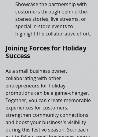
Showcase the partnership with 
customers through behind-the-
scenes stories, live streams, or 
special in-store events to 
highlight the collaborative effort.
Joining Forces for Holiday 
Success
As a small business owner, 
collaborating with other 
entrepreneurs for holiday 
promotions can be a game-changer. 
Together, you can create memorable 
experiences for customers, 
strengthen community connections, 
and boost your business's visibility 
during this festive season. So, reach 