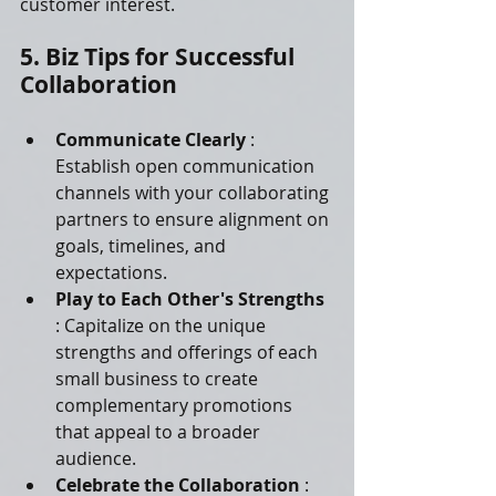
customer interest.
5. Biz Tips for Successful 
Collaboration
Communicate Clearly 
: 
Establish open communication 
channels with your collaborating 
partners to ensure alignment on 
goals, timelines, and 
expectations.
Play to Each Other's Strengths 
: Capitalize on the unique 
strengths and offerings of each 
small business to create 
complementary promotions 
that appeal to a broader 
audience.
Celebrate the Collaboration 
: 