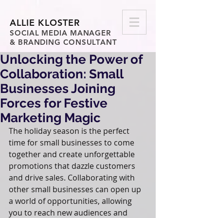
ALLIE KLOSTER
SOCIAL MEDIA MANAGER
& BRANDING CONSULTANT
Unlocking the Power of
Collaboration: Small
Businesses Joining
Forces for Festive
Marketing Magic
The holiday season is the perfect 
time for small businesses to come 
together and create unforgettable 
promotions that dazzle customers 
and drive sales. Collaborating with 
other small businesses can open up 
a world of opportunities, allowing 
you to reach new audiences and 