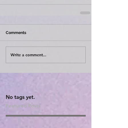
Comments
Write a comment...
No tags yet.
Featured Posts