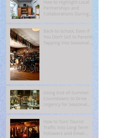
How to Highlight Local
Partnerships and
Collaborations During
Fall
Back‑to‑School, Even if
You Don’t Sell to Parents:
Tapping Into Seasonal
Mindsets
Using End‑of‑Summer
Countdowns to Drive
Urgency for Seasonal
Offers
How to Turn Tourist
Traffic Into Long‑Term
Followers and Email