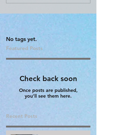
No tags yet.
Featured Posts
Check back soon
Once posts are published,
you’ll see them here.
Recent Posts