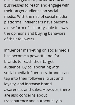
businesses to reach and engage with 
their target audience on social 
media. With the rise of social media 
platforms, influencers have become 
a new form of celebrity, able to sway 
the opinions and buying behaviors 
of their followers. 
Influencer marketing on social media 
has become a powerful tool for 
brands to reach their target 
audience. By collaborating with 
social media influencers, brands can 
tap into their followers' trust and 
loyalty, and increase brand 
awareness and sales. However, there 
are also concerns about 
transparency and authenticity in 