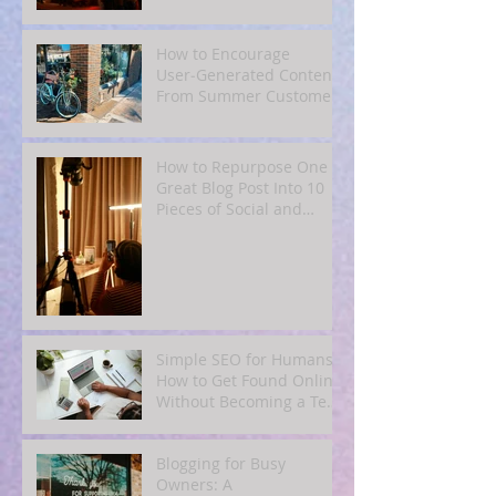
Subscribers
How to Encourage
User‑Generated Content
From Summer Customers
How to Repurpose One
Great Blog Post Into 10
Pieces of Social and
Email Content
Simple SEO for Humans:
How to Get Found Online
Without Becoming a Tech
Expert
Blogging for Busy
Owners: A