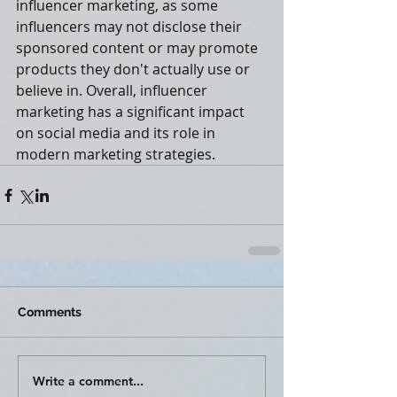
influencer marketing, as some 
influencers may not disclose their 
sponsored content or may promote 
products they don't actually use or 
believe in. Overall, influencer 
marketing has a significant impact 
on social media and its role in 
modern marketing strategies.
Comments
Write a comment...