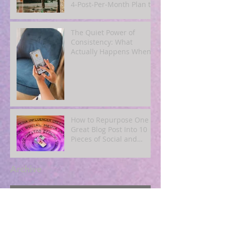
4‑Post‑Per‑Month Plan to
Attract Clients
Organically
The Quiet Power of
Consistency: What
Actually Happens When
You Show Up Online for a
Year
How to Repurpose One
Great Blog Post Into 10
Pieces of Social and
Email Content
Archive
August 2026
(1)
1 post
July 2026
(5)
5 posts
June 2026
(3)
3 posts