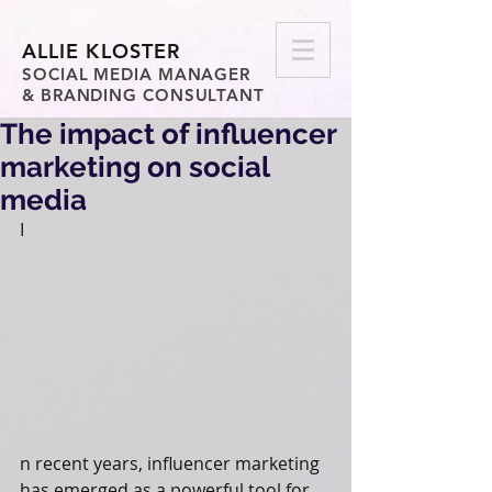
ALLIE KLOSTER
SOCIAL MEDIA MANAGER
& BRANDING CONSULTANT
The impact of influencer
marketing on social
media
I
n recent years, influencer marketing 
has emerged as a powerful tool for 