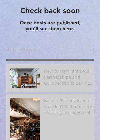
Check back soon
Once posts are published,
you’ll see them here.
Recent Posts
How to Highlight Local
Partnerships and
Collaborations During
Fall
Back‑to‑School, Even if
You Don’t Sell to Parents:
Tapping Into Seasonal
Mindsets