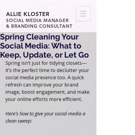
ALLIE KLOSTER
SOCIAL MEDIA MANAGER
& BRANDING CONSULTANT
Spring Cleaning Your
Social Media: What to
Keep, Update, or Let Go
Spring isn’t just for tidying closets—
it’s the perfect time to declutter your 
social media presence too. A quick 
refresh can improve your brand 
image, boost engagement, and make 
your online efforts more efficient.
Here’s how to give your social media a 
clean sweep: