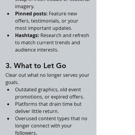
imagery.
Pinned posts:
 Feature new 
offers, testimonials, or your 
most important updates.
Hashtags:
 Research and refresh 
to match current trends and 
audience interests.
3. What to Let Go
Clear out what no longer serves your 
goals.
Outdated graphics, old event 
promotions, or expired offers.
Platforms that drain time but 
deliver little return.
Overused content types that no 
longer connect with your 
followers.