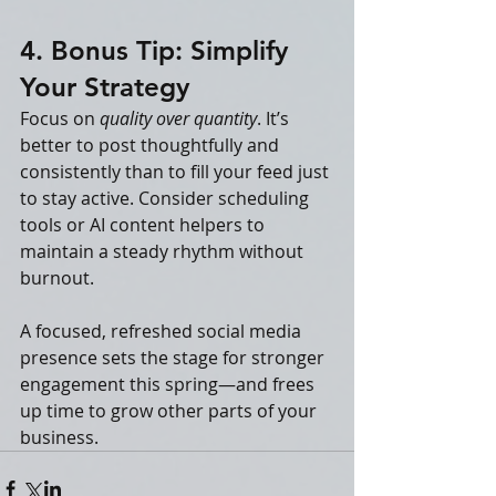
4. Bonus Tip: Simplify 
Your Strategy
Focus on 
quality over quantity
. It’s 
better to post thoughtfully and 
consistently than to fill your feed just 
to stay active. Consider scheduling 
tools or AI content helpers to 
maintain a steady rhythm without 
burnout.
A focused, refreshed social media 
presence sets the stage for stronger 
engagement this spring—and frees 
up time to grow other parts of your 
business.