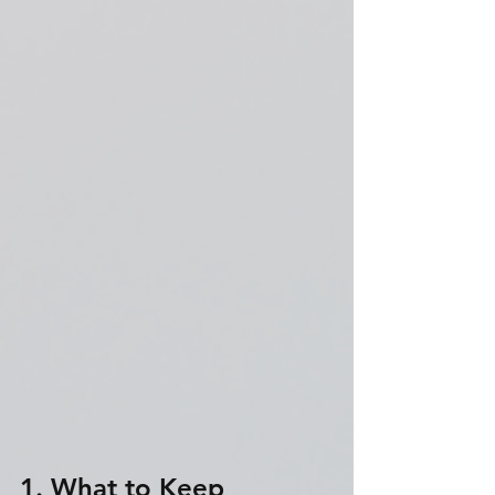
1. What to Keep