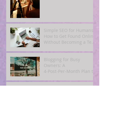
Simple SEO for Humans:
How to Get Found Online
Without Becoming a Tech
Expert
Blogging for Busy
Owners: A
4‑Post‑Per‑Month Plan to
Attract Clients
Organically
The Quiet Power of
Consistency: What
Actually Happens When
You Show Up Online for a
Year