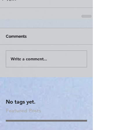
Comments
Write a comment...
No tags yet.
Featured Posts