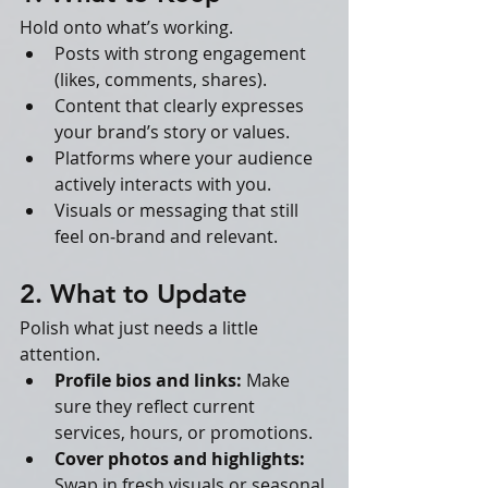
Hold onto what’s working.
Posts with strong engagement 
(likes, comments, shares).
Content that clearly expresses 
your brand’s story or values.
Platforms where your audience 
actively interacts with you.
Visuals or messaging that still 
feel on‑brand and relevant.
2. What to Update
Polish what just needs a little 
attention.
Profile bios and links:
 Make 
sure they reflect current 
services, hours, or promotions.
Cover photos and highlights:
Swap in fresh visuals or seasonal 