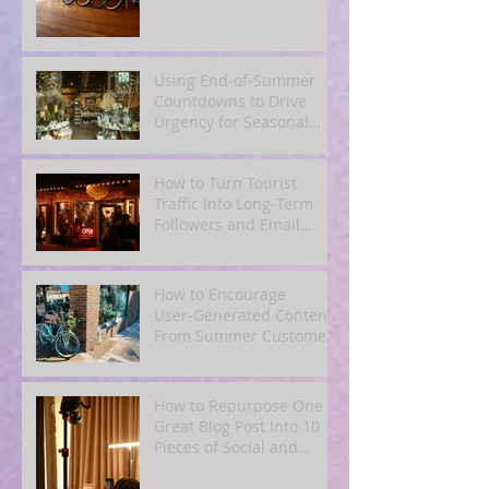
Using End‑of‑Summer
Countdowns to Drive
Urgency for Seasonal
Offers
How to Turn Tourist
Traffic Into Long‑Term
Followers and Email
Subscribers
How to Encourage
User‑Generated Content
From Summer Customers
How to Repurpose One
Great Blog Post Into 10
Pieces of Social and
Email Content