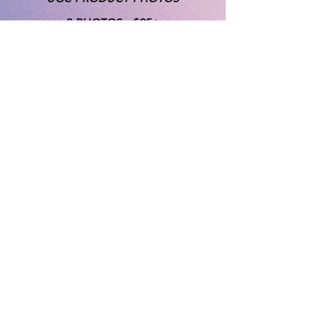
3 PHOTOS - $95+
5 PHOTOS - $150+
10 PHOTOS - $275+
*"UGC" product photos include
usage rights for advertising, etc.
Product must be provided by brand.
Rates listed are starting prices with
exact quote given at time of
proposal and contract. Standard
turn-around times vary and custom
package options are available.
*While brand input and goals are
always considered - please keep in
mind the artistic nature of our work -
Trending styles, photoshoot aesthetic
and backgrounds will be chosen by