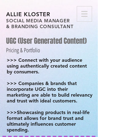
ALLIE KLOSTER
SOCIAL MEDIA MANAGER
& BRANDING CONSULTANT
UGC (User Generated Content)
Pricing & Portfolio
>>> Connect with your audience
using authentically created content
by consumers.
>>> Companies & brands that
incorporate UGC into their
marketing are able to build relevancy
and trust with ideal customers.
>>>Showcasing products in real-life
format allows for brand trust and
ultimately influences customer
spending.