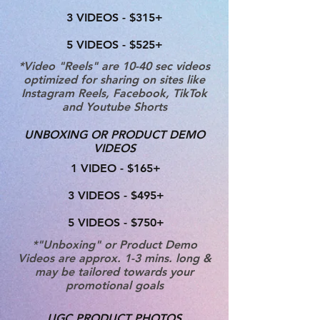
3 VIDEOS - $315+
5 VIDEOS - $525+
*Video "Reels" are 10-40 sec videos
optimized for sharing on sites like
Instagram Reels, Facebook, TikTok
and Youtube Shorts
UNBOXING OR PRODUCT DEMO
VIDEOS
1 VIDEO - $165+
3 VIDEOS - $495+
5 VIDEOS - $750+
*"Unboxing" or Product Demo
Videos are approx. 1-3 mins. long &
may be tailored towards your
promotional goals
UGC PRODUCT PHOTOS