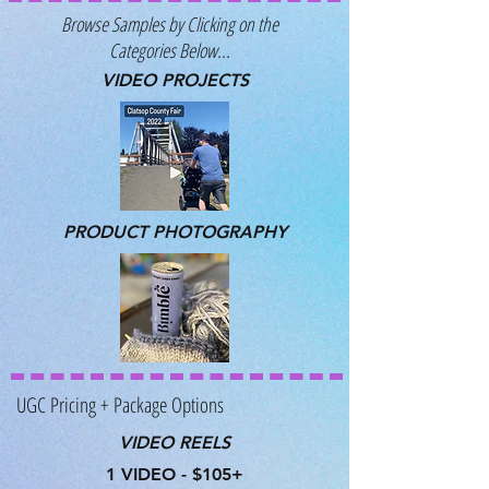
Browse Samples by Clicking on the
Categories Below...
VIDEO PROJECTS
PRODUCT PHOTOGRAPHY
UGC Pricing + Package Options
VIDEO REELS
1 VIDEO - $105+