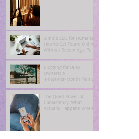
Email Content
Simple SEO for Humans:
How to Get Found Online
Without Becoming a Tech
Expert
Blogging for Busy
Owners: A
4‑Post‑Per‑Month Plan to
Attract Clients
Organically
The Quiet Power of
Consistency: What
Actually Happens When
You Show Up Online for a
Year