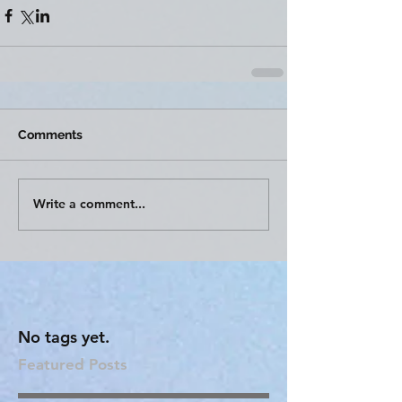
Comments
Write a comment...
No tags yet.
Featured Posts