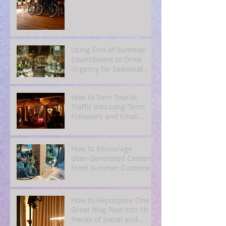
Using End‑of‑Summer
Countdowns to Drive
Urgency for Seasonal
Offers
How to Turn Tourist
Traffic Into Long‑Term
Followers and Email
Subscribers
How to Encourage
User‑Generated Content
From Summer Customers
How to Repurpose One
Great Blog Post Into 10
Pieces of Social and