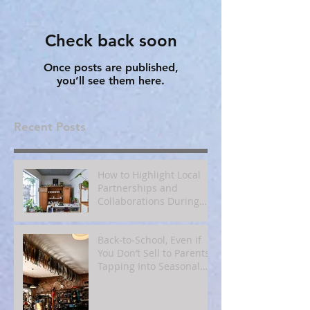
Check back soon
Once posts are published,
you’ll see them here.
Recent Posts
How to Highlight Local
Partnerships and
Collaborations During
Fall
Back‑to‑School, Even if
You Don’t Sell to Parents:
Tapping Into Seasonal
Mindsets