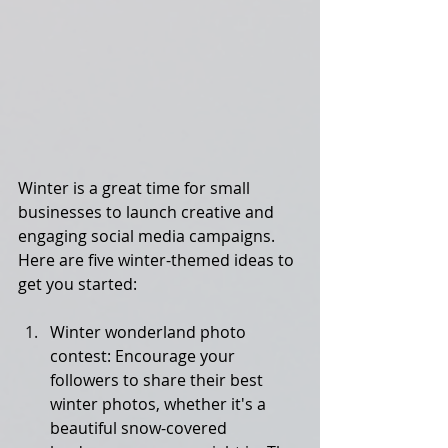
Winter is a great time for small 
businesses to launch creative and 
engaging social media campaigns. 
Here are five winter-themed ideas to 
get you started:
Winter wonderland photo 
contest: Encourage your 
followers to share their best 
winter photos, whether it's a 
beautiful snow-covered 