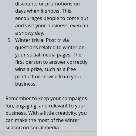
discounts or promotions on 
days when it snows. This 
encourages people to come out 
and visit your business, even on 
a snowy day.
Winter trivia: Post trivia 
questions related to winter on 
your social media pages. The 
first person to answer correctly 
wins a prize, such as a free 
product or service from your 
business.
Remember to keep your campaigns 
fun, engaging, and relevant to your 
business. With a little creativity, you 
can make the most of the winter 
season on social media.