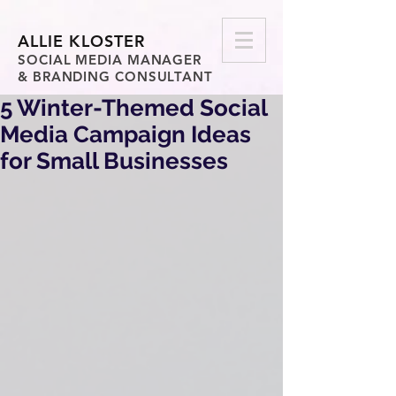
ALLIE KLOSTER
SOCIAL MEDIA MANAGER
& BRANDING CONSULTANT
5 Winter-Themed Social
Media Campaign Ideas
for Small Businesses