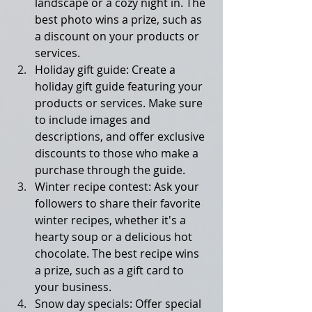
landscape or a cozy night in. The 
best photo wins a prize, such as 
a discount on your products or 
services.
Holiday gift guide: Create a 
holiday gift guide featuring your 
products or services. Make sure 
to include images and 
descriptions, and offer exclusive 
discounts to those who make a 
purchase through the guide.
Winter recipe contest: Ask your 
followers to share their favorite 
winter recipes, whether it's a 
hearty soup or a delicious hot 
chocolate. The best recipe wins 
a prize, such as a gift card to 
your business.
Snow day specials: Offer special 