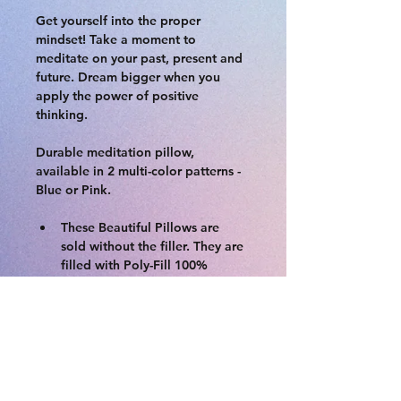
Get yourself into the proper 
mindset! Take a moment to 
meditate on your past, present and 
future. Dream bigger when you 
apply the power of positive 
thinking. 
Durable meditation pillow, 
available in 2 multi-color patterns - 
Blue or Pink. 
These Beautiful Pillows are 
sold without the filler. They are 
filled with Poly-Fill 100% 
Premium Polyester Fiber. 
Backside is solid cotton with 
zipper enclosure. Great as 
mediation pillow, kids play 
room, or    as an accent pillow 
on your bed.
Material:Polyester