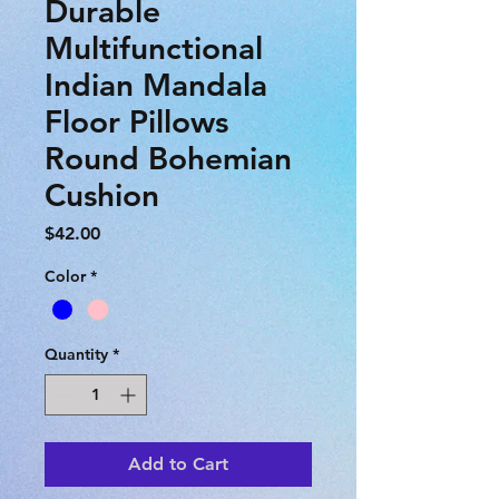
Durable
Multifunctional
Indian Mandala
Floor Pillows
Round Bohemian
Cushion
Price
$42.00
Color
*
Quantity
*
Add to Cart