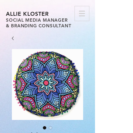
ALLIE KLOSTER
SOCIAL MEDIA MANAGER
& BRANDING CONSULTANT