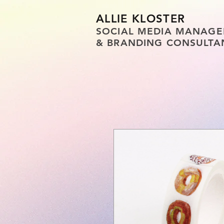
ALLIE KLOSTER
SOCIAL MEDIA MANAGE
& BRANDING CONSULTA