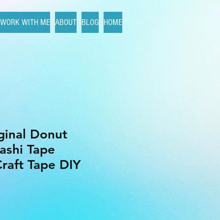
WORK WITH ME
ABOUT
BLOG
HOME
iginal Donut
ashi Tape
raft Tape DIY