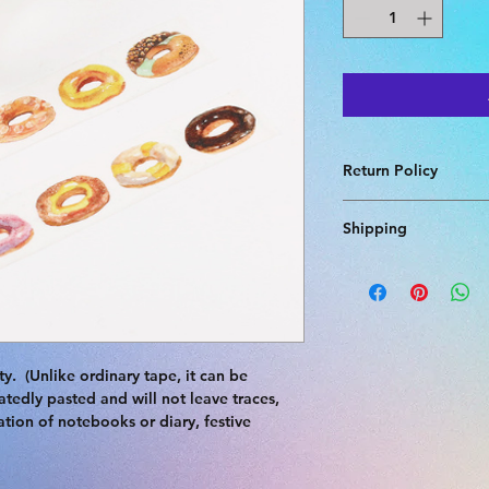
Return Policy
Returns accepted if 
Shipping
pays return shipping
agree refund with sel
Delivery for this pr
shipping not availab
  (Unlike ordinary tape, it can be 
tedly pasted and will not leave traces, 
lation of notebooks or diary, festive 