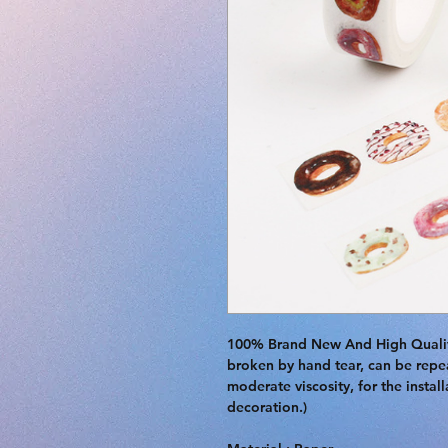
100% Brand New And High Quality.
broken by hand tear, can be repea
moderate viscosity, for the instal
decoration.)