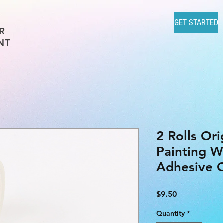
GET STARTED
R
NT
2 Rolls Or
Painting W
Adhesive C
Price
$9.50
Quantity
*