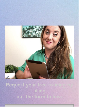
Request your free training by
filling
out the form below: