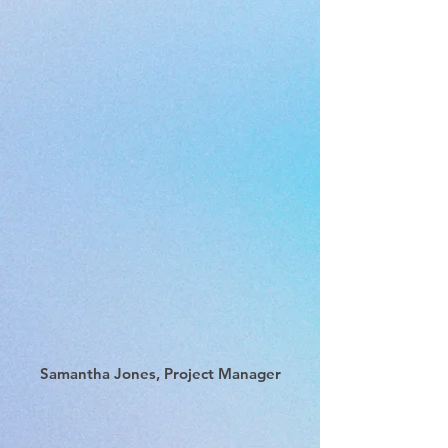
Samantha Jones, Project Manager