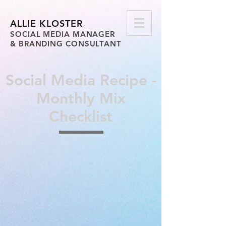
ALLIE KLOSTER
SOCIAL MEDIA MANAGER
& BRANDING CONSULTANT
Social Media Recipe -
Monthly Mix
Checklist